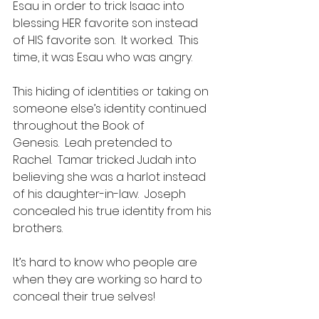
Esau in order to trick Isaac into 
blessing HER favorite son instead 
of HIS favorite son.  It worked.  This 
time, it was Esau who was angry.
This hiding of identities or taking on 
someone else’s identity continued 
throughout the Book of 
Genesis.  Leah pretended to 
Rachel.  Tamar tricked Judah into 
believing she was a harlot instead 
of his daughter-in-law.  Joseph 
concealed his true identity from his 
brothers.
It’s hard to know who people are 
when they are working so hard to 
conceal their true selves!