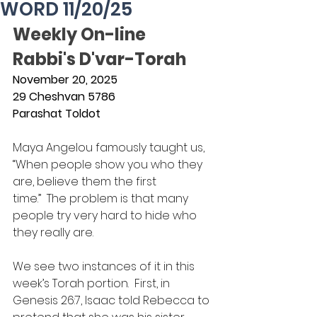
WORD 11/20/25
Weekly On-line 
Rabbi's D'var-Torah
November 20, 2025
29 Cheshvan 5786
Parashat Toldot
Maya Angelou famously taught us, 
“When people show you who they 
are, believe them the first 
time.”  The problem is that many 
people try very hard to hide who 
they really are.
We see two instances of it in this 
week’s Torah portion.  First, in 
Genesis 26:7, Isaac told Rebecca to 