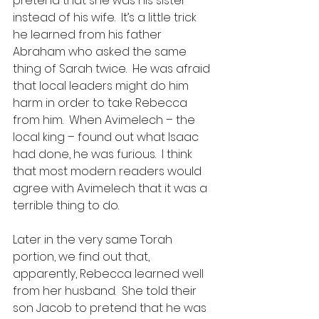
pretend that she was his sister 
instead of his wife.  It’s a little trick 
he learned from his father 
Abraham who asked the same 
thing of Sarah twice.  He was afraid 
that local leaders might do him 
harm in order to take Rebecca 
from him.  When Avimelech – the 
local king – found out what Isaac 
had done, he was furious.  I think 
that most modern readers would 
agree with Avimelech that it was a 
terrible thing to do.
Later in the very same Torah 
portion, we find out that, 
apparently, Rebecca learned well 
from her husband.  She told their 
son Jacob to pretend that he was 