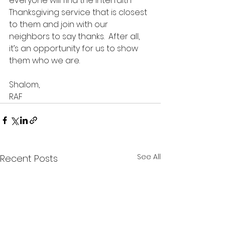
everyone will find the Interfaith 
Thanksgiving service that is closest 
to them and join with our 
neighbors to say thanks.  After all, 
it’s an opportunity for us to show 
them who we are.
Shalom,
RAF
See All
Recent Posts