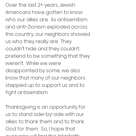
Over the last 2+ years, Jewish 
Americans have gotten to know 
who our allies are.  As antisemitism 
and anti-Zionism exploded across 
this country, our neighbors showed 
us who they really are.  They 
couldn’t hide and they couldn’t 
pretend to be something that they 
weren’t.  While we were 
disappointed by some, we also 
know that many of our neighbors 
stepped up to support us and to 
fight antisemitism.  
Thanksgiving is an opportunity for 
us to stand side-by-side with our 
allies to thank them and to thank 
God for them.  So, I hope that 