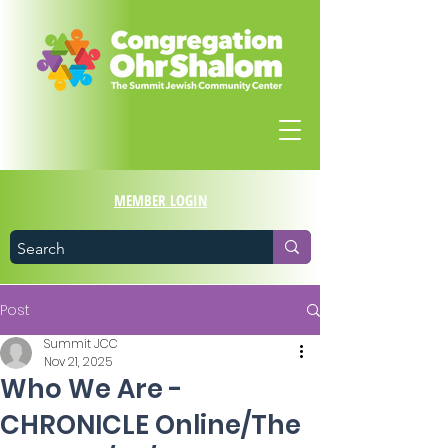
MEMBER LOGIN
Post
Summit JCC
Nov 21, 2025
Who We Are -
CHRONICLE Online/The