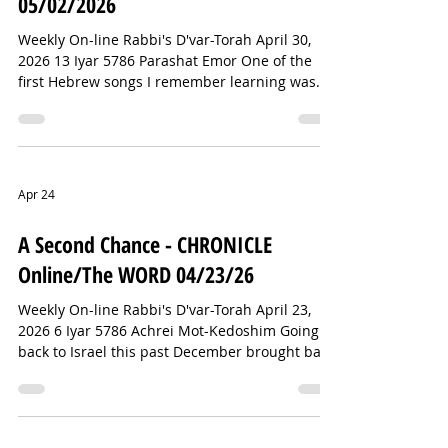
05/02/2026
Weekly On-line Rabbi's D'var-Torah April 30,
2026 13 Iyar 5786 Parashat Emor One of the
first Hebrew songs I remember learning was
“David Melech Yisrael” (David, King of Israel),
complete with the nifty hand gestures. The
Jewish star I wear around my neck is called a
Magen David—the Shield of David. And
perhaps the best-known prayer after the Sh'ma
Apr 24
is Psalm 23, which begins, “Mizmor L'David”—A
Psalm of David. This David fellow seems to be
A Second Chance - CHRONICLE
everywhere in Jewish tradition. So im
Online/The WORD 04/23/26
Weekly On-line Rabbi's D'var-Torah April 23,
2026 6 Iyar 5786 Achrei Mot-Kedoshim Going
back to Israel this past December brought back
many wonderful memories from earlier trips.
In the Old City of Jerusalem, we were
discouraged from wandering through the Arab
market known simply as “the Shuk.” But that’s