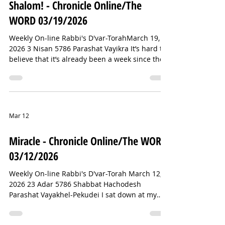
Shalom! - Chronicle Online/The
same joyful hunt. But I
WORD 03/19/2026
Weekly On-line Rabbi's D'var-TorahMarch 19,
2026 3 Nisan 5786 Parashat Vayikra It’s hard to
believe that it’s already been a week since the
attempted attack on Temple Israel in West
Bloomfield, Michigan. It still feels like it just
happened. And because the story had the best
possible ending—no fatalities and only one
minor injury—we can take a moment to notice
Mar 12
something genuinely uplifting that emerged
from it. The response of Temple Israel’s
Miracle - Chronicle Online/The WORD
Chaldean neighbors was simply i
03/12/2026
Weekly On-line Rabbi's D'var-Torah March 12,
2026 23 Adar 5786 Shabbat Hachodesh
Parashat Vayakhel-Pekudei I sat down at my
computer after teaching my Talmud class and
eating some lunch, and I began seeing