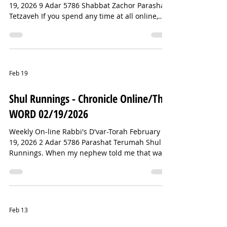
19, 2026 9 Adar 5786 Shabbat Zachor Parashat
Tetzaveh If you spend any time at all online,
then you have probably met Punch the monkey.
If you haven’t, let me introduce you.Punch was
born in a zoo in Japan, and for whatever
reason, his mother rejected him. As a result, he
was excluded by the other macaques. He tried
Feb 19
to form bonds with the zoo staff, but they
understood what he really needed: other
Shul Runnings - Chronicle Online/The
monkeys. In the meantime, they gave
WORD 02/19/2026
Weekly On-line Rabbi's D'var-Torah February
19, 2026 2 Adar 5786 Parashat Terumah Shul
Runnings. When my nephew told me that was
the name of the Israeli bobsled team at this
year’s Winter Olympics, I assumed he was
joking. The Israeli bobsled team may be the
most unlikely squad since the Jamaican team
that inspired the film “Cool Runnings.” And yet,
Feb 13
somehow, here we are. I did not expect the