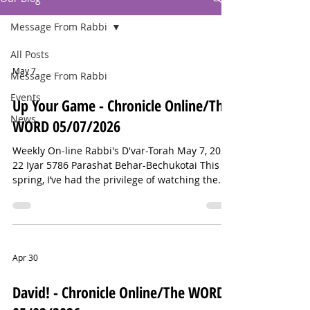
Message From Rabbi
All Posts
May 7
Message From Rabbi
Events
Up Your Game - Chronicle Online/The
News
WORD 05/07/2026
Weekly On-line Rabbi's D'var-Torah May 7, 2026
22 Iyar 5786 Parashat Behar-Bechukotai This
spring, I’ve had the privilege of watching the
Summit High School softball team’s incredible
season. They’ve been ranked as high as third in
the state, and last week, NJ.com called them
the best public-school team in New Jersey.
Now, it’s on to the county and state
Apr 30
tournaments. Just last week, I was cheering on
the team at Memorial Field when a father with
David! - Chronicle Online/The WORD
an elementary-school-aged daug