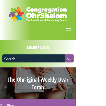
MEMBER LOGIN
The Ohr-iginal Weekly Dvar
Torah
Our Blog