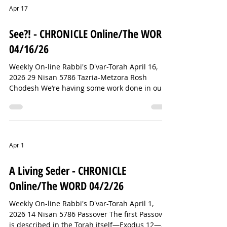
not how it used to be. I vividly remember my
Apr 17
first foray into the Shuk—moving from stand to
stand. When I found something I wanted, I
See?! - CHRONICLE Online/The WORD
began to negotiate. We settled on a pri
04/16/26
Weekly On-line Rabbi's D'var-Torah April 16,
2026 29 Nisan 5786 Tazria-Metzora Rosh
Chodesh We’re having some work done in our
backyard today. We’ve been dealing with some
drainage issues. So, at one point I stepped
outside to check in with the head of the crew
and see how things were going. In the course
of our conversation, he asked what I do. I told
Apr 1
him I’m a rabbi. Without missing a beat, he told
me that he had lived in Israel for two years
A Living Seder - CHRONICLE
doing construction—and that he
Online/The WORD 04/2/26
Weekly On-line Rabbi's D'var-Torah April 1,
2026 14 Nisan 5786 Passover The first Passover
is described in the Torah itself—Exodus 12—