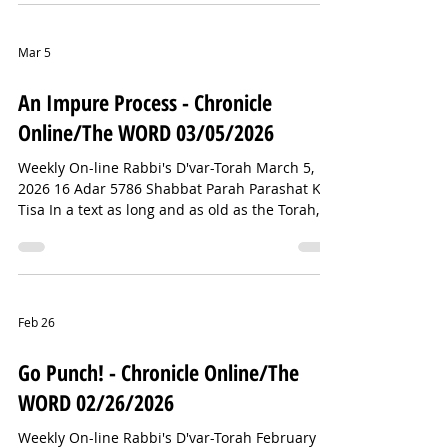
notifications about an active shooter incident at
Temple Israel in suburban Detroit—my
hometown. I’ve since learned that the shooter
Mar 5
has been confirmed dead and that there were
no other fatalities. Thank God. This comes just
An Impure Process - Chronicle
days after two synagogues in Toronto—Beth
Online/The WORD 03/05/2026
Avraham
Weekly On-line Rabbi's D'var-Torah March 5,
2026 16 Adar 5786 Shabbat Parah Parashat Ki
Tisa In a text as long and as old as the Torah,
there are bound to be some wacky things. But
of all the bizarre rituals in the Torah, perhaps
none is stranger than the Red Heifer ceremony
we will read about this Shabbat. In Numbers
19, we learn that a completely red heifer—its
Feb 26
hide, flesh, blood, and even its dung—was
entirely burned, together with cedar wood,
Go Punch! - Chronicle Online/The
hyssop, and crimson thread. T
WORD 02/26/2026
Weekly On-line Rabbi's D'var-Torah February