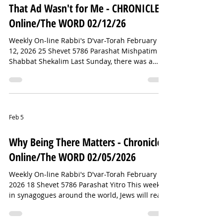
Yiddish word for synagogue to make its way to
That Ad Wasn't for Me - CHRONICLE
the Milan/Cortina Games. It may not be
Online/The WORD 02/12/26
Weekly On-line Rabbi's D'var-Torah February
12, 2026 25 Shevet 5786 Parashat Mishpatim
Shabbat Shekalim Last Sunday, there was a
football game on television — and, as happens
every year, a few commercials in between the
action on the field. You may have watched
some of it. Robert Kraft — owner of the New
England Patriots and a prominent Jewish
Feb 5
philanthropist — reportedly spent $15 million
on a Super Bowl ad combating antisemitism (
Why Being There Matters - Chronicle
click here to see this year’s ad). In a no
Online/The WORD 02/05/2026
Weekly On-line Rabbi's D'var-Torah February 5,
2026 18 Shevet 5786 Parashat Yitro This week,
in synagogues around the world, Jews will read
the story of the Israelites arriving at Mount
Sinai to receive the Torah. According to an