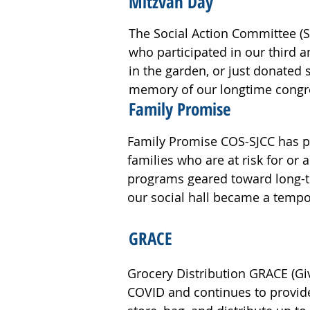
Mitzvah Day
The Social Action Committee 
who participated in our third 
in the garden, or just donated 
memory of our longtime congre
Family Promise
Family Promise COS-SJCC has pr
At our 2025 Elaine Hoffman Mitz
families who are at risk for or
programs geared toward long-te
our social hall became a tempor
of the Covid pandemic, Family P
·         Made 275 essential peri
We continue to participate by 
GRACE
supplies, seasonal needs, and 
·         Knitted 31 hats for bab
forward to being involved in o
Grocery Distribution GRACE (Gi
how you can get involved, plea
COVID and continues to provide
·         Arranged 60 vases of 
1507.