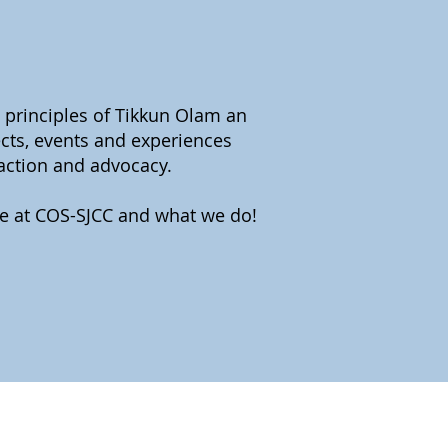
 principles of Tikkun Olam an
ects, events and experiences
 action and advocacy.
re at COS-SJCC and what we do!