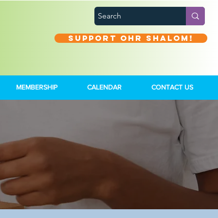
Support Ohr Shalom!
MEMBERSHIP
CALENDAR
CONTACT US