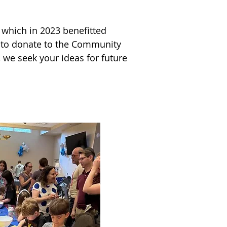
which in 2023 benefitted 
 to donate to the Community 
 and local perennial 
 we seek your ideas for future 
. Additionally, a group of 
 to support these great 
m of individuals and families 
 olam was palpable!
