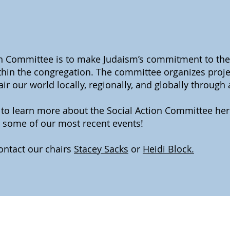
on Committee is to make Judaism’s commitment to the
within the congregation. The committee organizes proj
r our world locally, regionally, and globally through
w to learn more about the Social Action Committee he
some of our most recent events!
ontact our chairs
Stacey Sacks
or
Heidi Block.