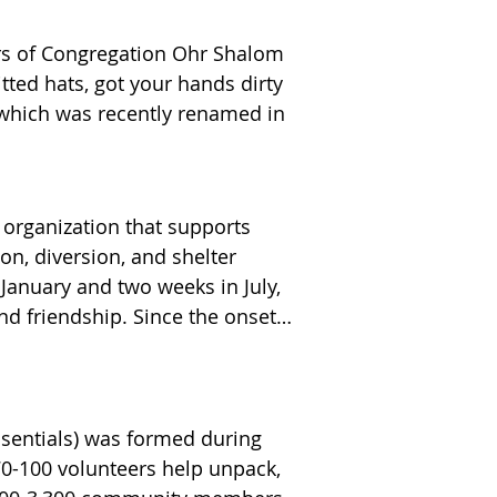
s of Congregation Ohr Shalom 
ted hats, got your hands dirty 
 which was recently renamed in 
organization that supports 
n, diversion, and shelter 
anuary and two weeks in July, 
d friendship. Since the onset 
ilies still need our support. 
e.

 store gift cards, household 
uest families. We look 
rams. For more information on 
sentials) was formed during 
ave a message at (908) 230-
0-100 volunteers help unpack, 
rs, Holocaust survivors, 