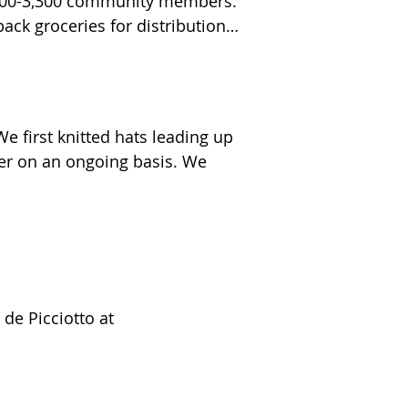
2,200-3,300 community members. 
 Lantern Hill residents, 
ck groceries for distribution 
bubbles, stickers, and anti-slip 
ized Hospital. 

 first knitted hats leading up 
ds of laundry to unhoused 
er on an ongoing basis. We 
ndividuals at SHIP.  We 
raeli soldiers through Yashar 
de Picciotto at 
lief network that provides food 