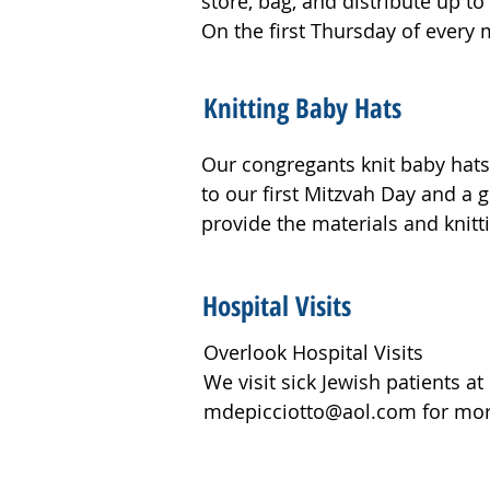
store, bag, and distribute up 
Jewish veterans, and to Jewish p
On the first Thursday of every 
including several congregants.

at the Summit Community Cent
·         Packed nearly 125 bags 
Knitting Baby Hats
socks to support and bring joy t
Our congregants knit baby hats 
·         Assembled 120 laundry
to our first Mitzvah Day and a 
people supported by Help 4 All.
provide the materials and knitt
·         Made 25 bagged sandwi
Hospital Visits
donated the extra ingredients a
Overlook Hospital Visits 

·         Crafted 86 key chains, 
We visit sick Jewish patients at
LaChayal to show them our appr
mdepicciotto@aol.com for more
·         Organized 150 pounds 
to 20 food pantries in the area.
