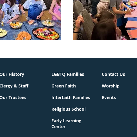
Our History
LGBTQ Families
Contact Us
Clergy & Staff
Green Faith
Worship
Our Trustees
Interfaith Families
Events
Religious School
Early Learning
Center