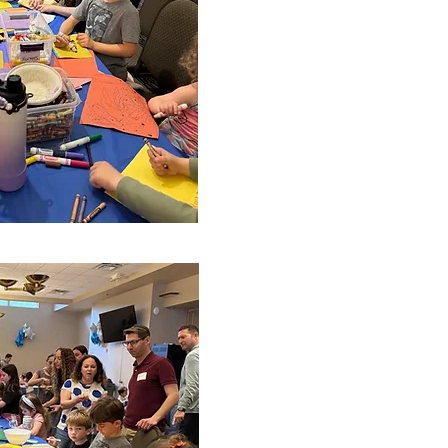
looking for new committee 
ed in joining us!