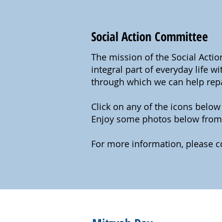
Social Action Committee
The mission of the Social Acti
integral part of everyday life 
through which we can help repai
Click on any of the icons belo
Enjoy some photos below from 
For more information, please c