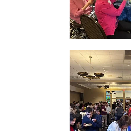
The SAC’s next project will be 
members, so please email Stace