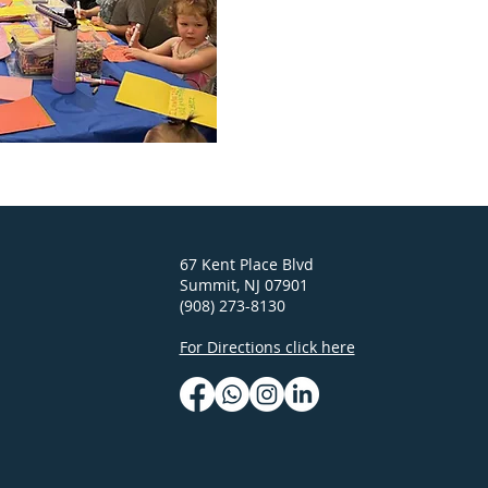
67 Kent Place Blvd
Summit, NJ 07901
(908) 273-8130
For Directions click here