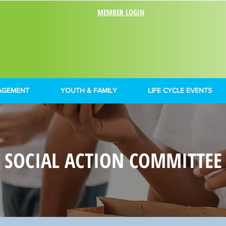
MEMBER LOGIN
AGEMENT
YOUTH & FAMILY
LIFE CYCLE EVENTS
SOCIAL ACTION COMMITTEE