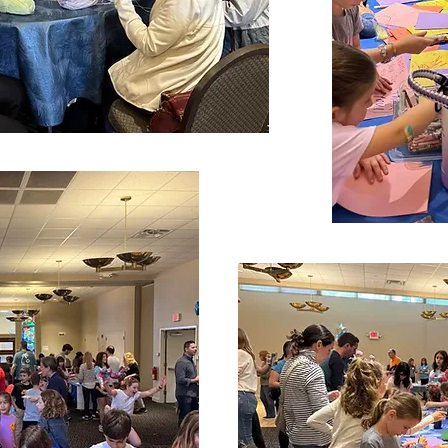
to partner with Family Promise in July. We are always 
y Sacks (stacey91403@yahoo.com) if you are interest