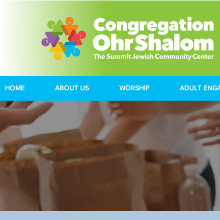
HOME
ABOUT US
WORSHIP
ADULT ENG