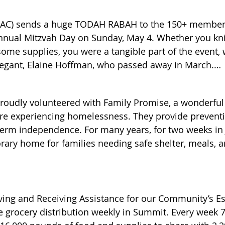
(SAC) sends a huge TODAH RABAH to the 150+ member
annual Mitzvah Day on Sunday, May 4. Whether you knit
some supplies, you were a tangible part of the event,
gant, Elaine Hoffman, who passed away in March.

oudly volunteered with Family Promise, a wonderful 
vah Day in the Ohr Shalom social hall, we:

 are experiencing homelessness. They provide preventio
rm independence. For many years, for two weeks in J
ary home for families needing safe shelter, meals, an
romise had to change the shelter model, but these fam
od packs that will go to underserved girls in East Orang
making monetary and food donations, donating grocery
delivering home-cooked meals to the Family Promise g
ies at Overlook hospital, with more on the way.

ther Family Promise Union County activities and prog
ving and Receiving Assistance for our Community’s Es
se contact Elaina Luboff at elainal1215@aol.com or le
 grocery distribution weekly in Summit. Every week 7
flowers: 33 to homebound persons, including COS membe