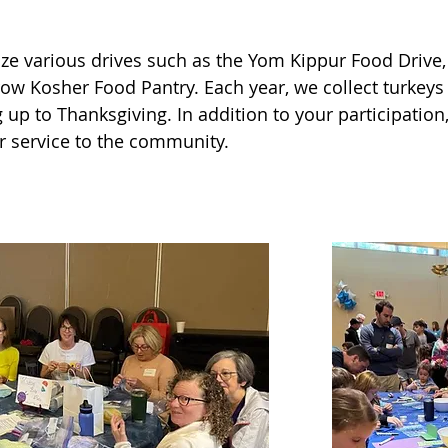
ze various drives such as the Yom Kippur Food Drive, 
ow Kosher Food Pantry. Each year, we collect turkeys
nted tomatoes, bell peppers, carrots, sugar snap peas,
up to Thanksgiving. In addition to your participation,
arden, some of which we will eventually donate to SHIP
r service to the community.
c River trails.

y members of the Ohr Shalom family working together
ched in, and we accomplished so much as one huge tea
aking a difference in the world. The spirit of tikkun