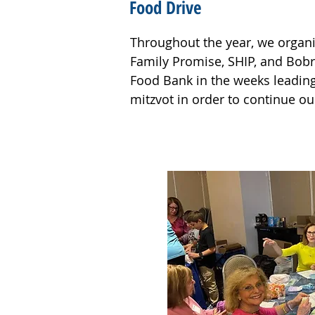
Food Drive
Throughout the year, we organi
Family Promise, SHIP, and Bobr
Outside of the building, we pla
Food Bank in the weeks leading 
pollinators in the Ohr Shalom g
mitzvot in order to continue ou
volunteers cleaned up the Passai
It was wonderful to see so man
causes. People of all ages pit
who chose to spend their time m