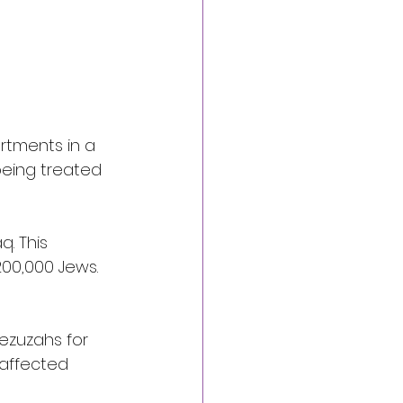
rtments in a 
being treated 
q. This 
00,000 Jews. 
ezuzahs for 
 affected 