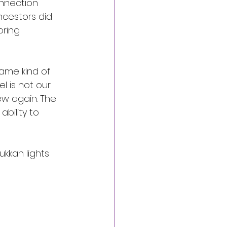
nnection 
ncestors did 
oring 
ame kind of 
el is not our 
ew again. The 
bility to 
ukkah lights 