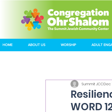
HOME
ABOUT US
WORSHIP
ADULT ENG
Summit JCC
Dec 
Resilie
WORD 12