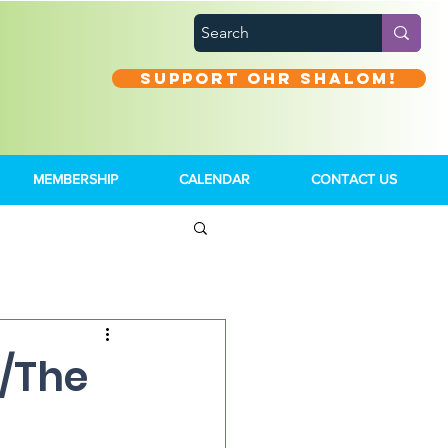
Support Ohr Shalom!
MEMBERSHIP
CALENDAR
CONTACT US
e/The