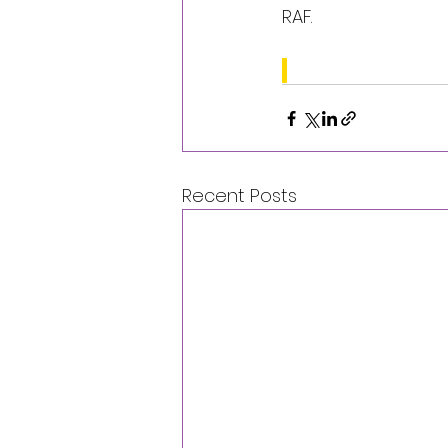
RAF.
Recent Posts