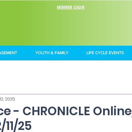
MEMBER LOGIN
AGEMENT
YOUTH & FAMILY
LIFE CYCLE EVENTS
12, 2025
nce - CHRONICLE Onlin
/11/25