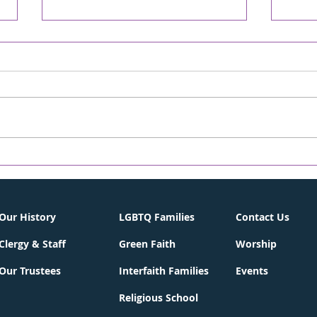
David! - Chronicle
A S
Online/The WORD
CHR
05/02/2026
WOR
Weekly On-line Rabbi's D'var-
Weekl
Torah April 30, 2026 13 Iyar 5786
Torah
Parashat Emor One of the first
Achr
Hebrew songs I remember
back 
learning was “David Melech
Dece
Yisrael” (David, King of Israel),
many
complete with the nif
from 
City 
Our History
LGBTQ Families
Contact Us
Clergy & Staff
Green Faith
Worship
Our Trustees
Interfaith Families
Events
Religious School