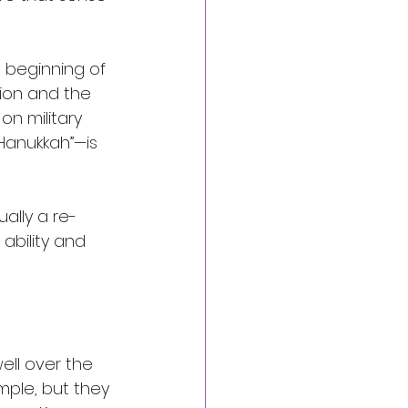
 beginning of 
ion and the 
n military 
“Hanukkah”—is 
ually a re-
ability and 
ell over the 
mple, but they 