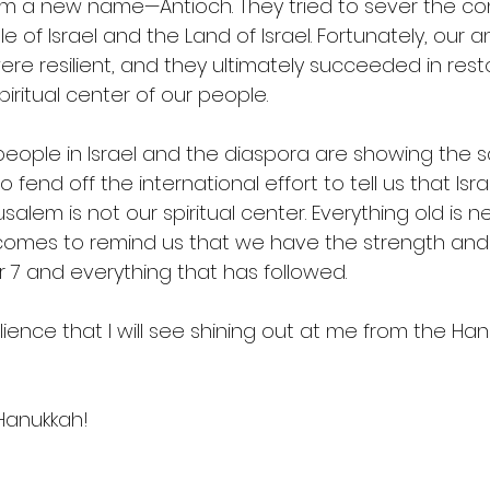
em a new name—Antioch. They tried to sever the co
of Israel and the Land of Israel. Fortunately, our a
ere resilient, and they ultimately succeeded in rest
iritual center of our people.  
people in Israel and the diaspora are showing the s
o fend off the international effort to tell us that Isra
lem is not our spiritual center. Everything old is n
comes to remind us that we have the strength and a
 and everything that has followed.  
silience that I will see shining out at me from the Han
Hanukkah!