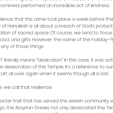
hominess performed an incredible act of kindness.
cidence that this crime took place a week before the
y of Hanukkah is all about a breach of God’s protect
tion of sacred space. Of course, we tend to focus o
ts, food, and gifts. However, the name of the holiday—
any of those things.
literally means “dedication.” In this case, it was act
e desecration of the Temple. It’s a reference to our 
tart all over again when it seems though all is lost.
 we call that resilience.
racter trait that has served the Jewish community w
ago, the Assyrian Greeks not only desecrated the Te