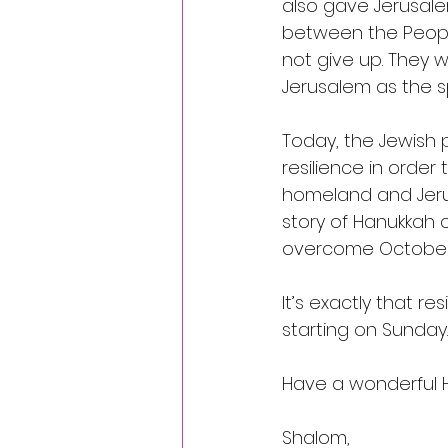
also gave Jerusal
between the People 
not give up. They w
Jerusalem as the sp
Today, the Jewish 
resilience in order t
homeland and Jerusa
story of Hanukkah 
overcome October 7
It’s exactly that re
starting on Sunday.
Have a wonderful 
Shalom, 