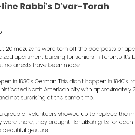
line Rabbi's D'var-Torah
v
ut 20 mezuzahs were torn off the doorposts of apa
ed apartment building for seniors in Toronto. It’s 
ut no arrests have been made.  
pen in 1930’s German. This didn’t happen in 1940’s Ira
isticated North American city with approximately 2
 and not surprising at the same time.
 a group of volunteers showed up to replace the m
ey were there, they brought Hanukkah gifts for each
 beautiful gesture.