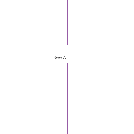
See All