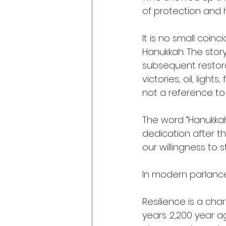
of protection and 
It is no small coin
Hanukkah. The stor
subsequent restora
victories, oil, ligh
not a reference to 
The word “Hanukkah” 
dedication after th
our willingness to s
In modern parlance,
Resilience is a cha
years. 2,200 year 