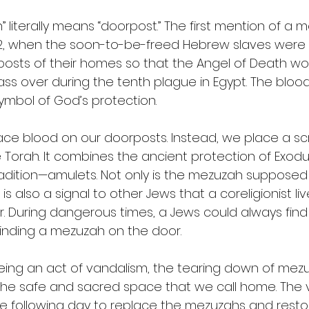
literally means “doorpost.” The first mention of a m
 12, when the soon-to-be-freed Hebrew slaves were 
osts of their homes so that the Angel of Death wo
ss over during the tenth plague in Egypt. The blood
mbol of God’s protection.
ace blood on our doorposts. Instead, we place a scro
Torah. It combines the ancient protection of Exodus
adition—amulets. Not only is the mezuzah supposed 
 is also a signal to other Jews that a coreligionist li
r. During dangerous times, a Jews could always find
finding a mezuzah on the door.
 being an act of vandalism, the tearing down of me
f the safe and sacred space that we call home. The 
 following day to replace the mezuzahs and resto