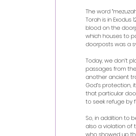
The word “mezuzah” 
Torah is in Exodus
blood on the doorp
which houses to pa
doorposts was a sy
Today, we don’t pl
passages from the 
another ancient tr
God’s protection, it
that particular doo
to seek refuge by 
So, in addition to
also a violation o
who showed up the