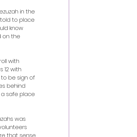
ezuzah in the 
told to place 
uld know 
 on the 
ll with 
 12 with 
to be sign of 
ves behind 
 a safe place 
zuzahs was 
volunteers 
re that sense 