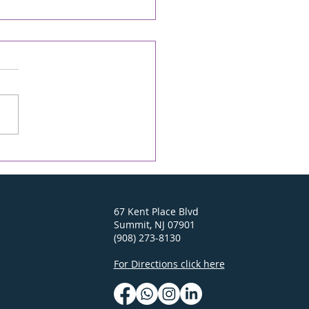
econd Chance -
ONICLE Online/The
D 04/23/26
y On-line Rabbi's D'var-
 April 23, 2026 6 Iyar 5786
ei Mot-Kedoshim Going
to Israel this past
mber brought back
 wonderful memories
earlier trips. In the Old
of Je
67 Kent Place Blvd
Summit, NJ 07901
(908) 273-8130
For Directions click here