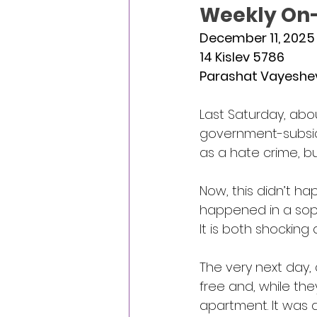
Weekly On-
December 11, 2025
14 Kislev 5786
Parashat Vayeshe
Last Saturday, abo
government-subsidiz
as a hate crime, b
Now, this didn’t hap
happened in a soph
It is both shocking
The very next day,
free and, while th
apartment. It was a