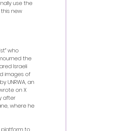
nally use the 
 this new 
st” who 
 mourned the 
red Israeli 
ed images of 
 by UNRWA, an 
wrote on X 
y after 
ane, where he 
 platform to 