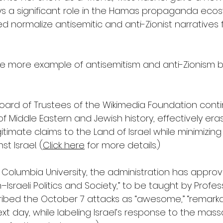
 a significant role in the Hamas propaganda ecosy
d normalize antisemitic and anti-Zionist narratives f
t one more example of antisemitism and anti-Zionism
Board of Trustees of the Wikimedia Foundation conti
 of Middle Eastern and Jewish history, effectively era
itimate claims to the Land of Israel while minimizing
t Israel. (
Click here
 for more details.)  
 Columbia University, the administration has appro
n–Israeli Politics and Society,” to be taught by Profe
bed the October 7 attacks as “awesome,” “remarka
 next day, while labeling Israel’s response to the mas