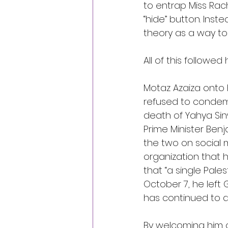
to entrap Miss Rach
“hide” button. Inst
theory as a way to 
All of this followe
Motaz Azaiza onto h
refused to condemn
death of Yahya Sin
Prime Minister Ben
the two on social
organization that 
that “a single Pales
October 7, he left
has continued to d
By
 welcoming him o