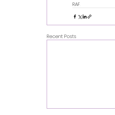
RAF.
Recent Posts