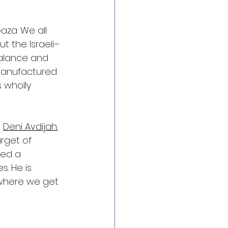
aza. We all 
t the Israeli–
 balance and 
 manufactured 
 wholly 
 
Deni Avdijah
, 
arget of 
ued a 
. He is 
 where we get 