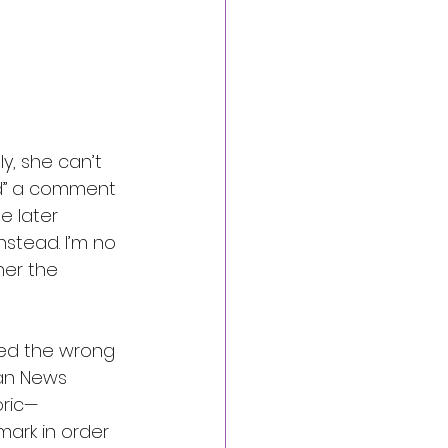
ly, she can’t 
ed” a comment 
e later 
nstead. I’m no 
 her the 
ked the wrong 
ian News 
oric—
ark in order 