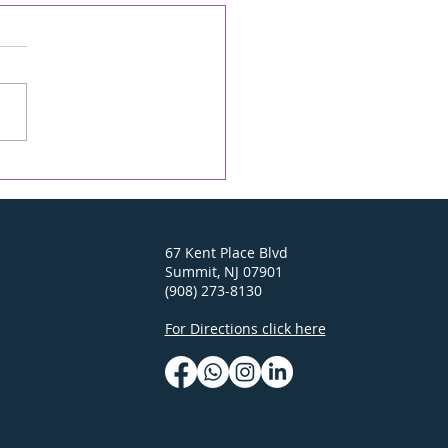
econd Chance -
ONICLE Online/The
D 04/23/26
y On-line Rabbi's D'var-
 April 23, 2026 6 Iyar 5786
ei Mot-Kedoshim Going
to Israel this past
mber brought back
 wonderful memories
earlier trips. In the Old
of Je
67 Kent Place Blvd
Summit, NJ 07901
(908) 273-8130
For Directions click here