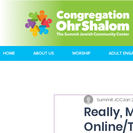
HOME
ABOUT US
WORSHIP
ADULT ENG
Summit JCC
Jan 
Really, 
Online/