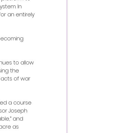
stem. In 
or an entirely 
 becoming 
nues to allow 
sing the 
 acts of war 
ved a course 
ssor Joseph 
ble,” and 
sacre as 