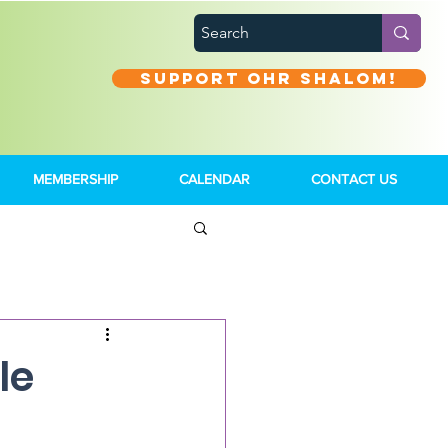
Support Ohr Shalom!
MEMBERSHIP
CALENDAR
CONTACT US
le