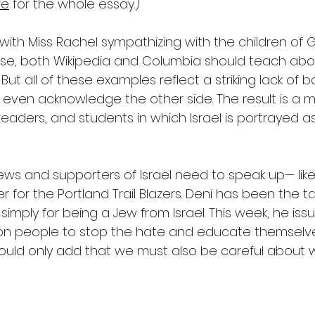
re
 for the whole essay.)
ith Miss Rachel sympathizing with the children of G
rse, both Wikipedia and Columbia should teach abou
. But all of these examples reflect a striking lack of
o even acknowledge the other side. The result is a
 readers, and students in which Israel is portrayed as
ews and supporters of Israel need to speak up— like
er for the Portland Trail Blazers. Deni has been the t
mply for being a Jew from Israel. This week, he iss
on people to stop the hate and educate themselves
I would only add that we must also be careful about