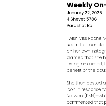
Weekly On-
January 22, 2026
4 Shevet 5786
Parashat Bo
I wish Miss Rachel w
seem to steer clear
on her own Instagr
claimed that she had
Instagram expert, but
benefit of the doub
She then posted a 
icon. In response t
Network (PNN)—whic
commented that per