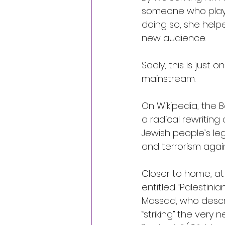
someone who plays
doing so, she helpe
new audience.
Sadly, this is jus
mainstream.
On Wikipedia, the 
a radical rewriting
Jewish people’s leg
and terrorism agains
Closer to home, at
entitled “Palestinia
Massad, who descri
“striking” the very