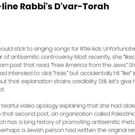
line Rabbi's D'var-Torah
ould stick to singing songs for little kids. Unfortunate
 of antisemitic controversy. Most recently, she “lik
am post that read, “Free America from the Jews.” Sh
 intended to click “hide,” but accidentally hit “like” i
 that explanation strains credibility. Still, let’s give
t.
tearful video apology explaining that she had clic
o that second post, an organization called Palestin
h has a long history of promoting antisemitic rhet
haps a Jewish person had written the original rem