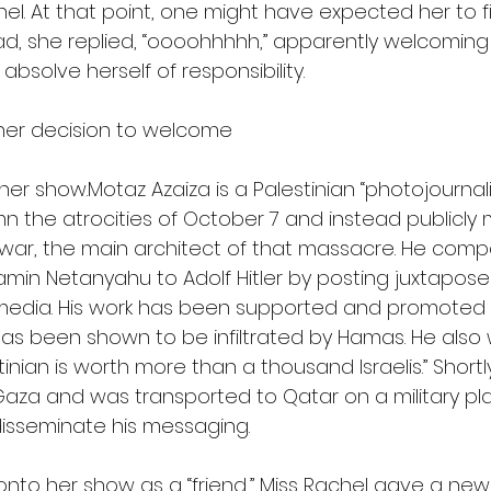
el. At that point, one might have expected her to fi
ead, she replied, “oooohhhhh,” apparently welcoming
absolve herself of responsibility.
d her decision to welcome 
er show.Motaz Azaiza is a Palestinian “photojournali
 the atrocities of October 7 and instead publicly
war, the main architect of that massacre. He compa
jamin Netanyahu to Adolf Hitler by posting juxtapos
 media. His work has been supported and promoted
has been shown to be infiltrated by Hamas. He also 
tinian is worth more than a thousand Israelis.” Shortl
 Gaza and was transported to Qatar on a military pl
isseminate his messaging.
nto her show as a “friend,” Miss Rachel gave a new