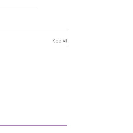
See All