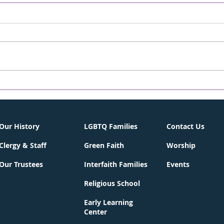
David! - Chronicle
A S
Online/The WORD
CHR
05/02/2026
WOR
Weekly On-line Rabbi's D'var-
Weekl
Torah April 30, 2026 13 Iyar 5786
Torah
Parashat Emor One of the first
Achr
Hebrew songs I remember
back 
learning was “David Melech
Dece
Yisrael” (David, King of Israel),
many
complete with the nif
from 
City 
Our History
LGBTQ Families
Contact Us
Clergy & Staff
Green Faith
Worship
Our Trustees
Interfaith Families
Events
Religious School
Early Learning
Center