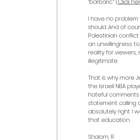
“barbaric.” (
Click he
I have no problem w
should. And of cou
Palestinian conflict
an unwillingness t
reality for viewers,
illegitimate.
That is why more J
the Israeli NBA play
hateful comments si
statement calling 
absolutely right. 
that education.
Shalom, R