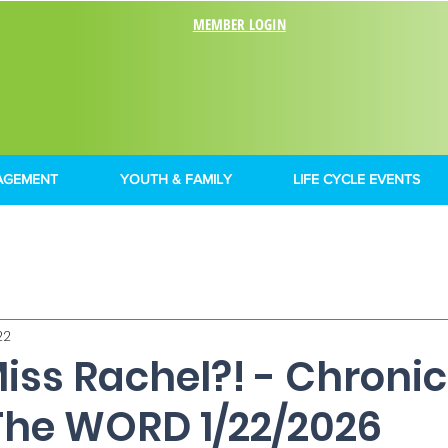
MEMBER LOGIN
AGEMENT
YOUTH & FAMILY
LIFE CYCLE EVENTS
22
Miss Rachel?! - Chronic
The WORD 1/22/2026