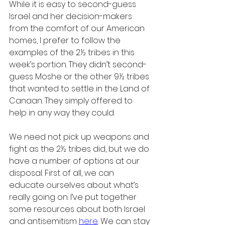
While it is easy to second-guess 
Israel and her decision-makers 
from the comfort of our American 
homes, I prefer to follow the 
examples of the 2½ tribes in this 
week’s portion. They didn’t second-
guess Moshe or the other 9½ tribes 
that wanted to settle in the Land of 
Canaan. They simply offered to 
help in any way they could.
We need not pick up weapons and 
fight as the 2½ tribes did, but we do 
have a number of options at our 
disposal. First of all, we can 
educate ourselves about what’s 
really going on. I’ve put together 
some resources about both Israel 
and antisemitism 
here
. We can stay 