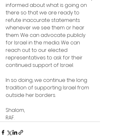
informed about what is going on 
there so that we are ready to 
refute inaccurate statements 
whenever we see them or hear 
them. We can advocate publicly 
for Israel in the media. We can 
reach out to our elected 
representatives to ask for their 
continued support of Israel.  
In so doing, we continue the long 
tradition of supporting Israel from 
outside her borders.
Shalom,
RAF.