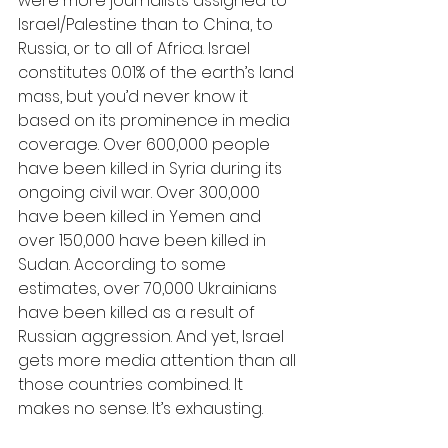
were more journalists assigned to 
Israel/Palestine than to China, to 
Russia, or to all of Africa. Israel 
constitutes 0.01% of the earth’s land 
mass, but you’d never know it 
based on its prominence in media 
coverage. Over 600,000 people 
have been killed in Syria during its 
ongoing civil war. Over 300,000 
have been killed in Yemen and 
over 150,000 have been killed in 
Sudan. According to some 
estimates, over 70,000 Ukrainians 
have been killed as a result of 
Russian aggression. And yet, Israel 
gets more media attention than all 
those countries combined. It 
makes no sense. It’s exhausting.