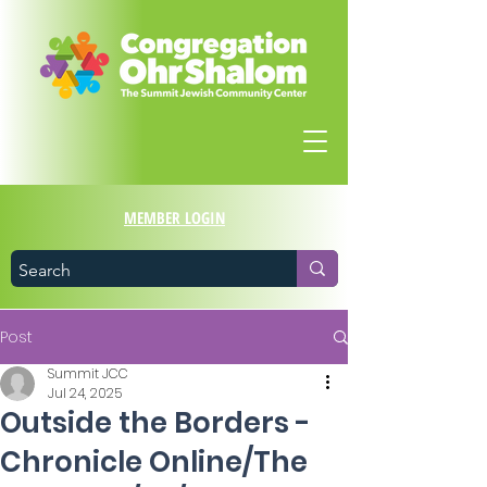
MEMBER LOGIN
Post
Summit JCC
Jul 24, 2025
Outside the Borders -
Chronicle Online/The