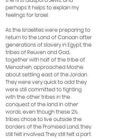
the first diaspora Jews, and 
perhaps it helps to explain my 
feelings for Israel.
As the Israelites were preparing to 
return to the Land of Canaan after 
generations of slavery in Egypt, the 
tribes of Reuven and Gad, 
together with half of the tribe of 
Menasheh, approached Moshe 
about settling east of the Jordan. 
They were very quick to add they 
were still committed to fighting 
with the other tribes in the 
conquest of the land. In other 
words, even though these 2½ 
tribes chose to live outside the 
borders of the Promised Land, they 
still felt involved. They still felt a part 