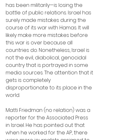
has been militarily—is losing the 
battle of public relations. Israel has 
surely made mistakes during the 
course of its war with Hamas. It will 
likely make more mistakes before 
this war is over because all 
countries do. Nonetheless, Israel is 
not the evil, diabolical, genocidal 
country that is portrayed in some 
media sources. The attention that it 
gets is completely 
disproportionate to its place in the 
world.
Matti Friedman (no relation) was a 
reporter for the Associated Press 
in Israel. He has pointed out that 
when he worked for the AP, there 