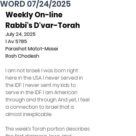
WORD 07/24/2025
Weekly On-line 
Rabbi's D'var-Torah
July 24, 2025
1 Av 5785
Parashat Matot-Masei
Rosh Chodesh
I am not Israeli. I was born right 
here in the USA. I never served in 
the IDF. I never sent my kids to 
serve in the IDF. I am American 
through and through. And yet, I feel 
a connection to Israel that is 
almost inexplicable.
This week’s Torah portion describes 