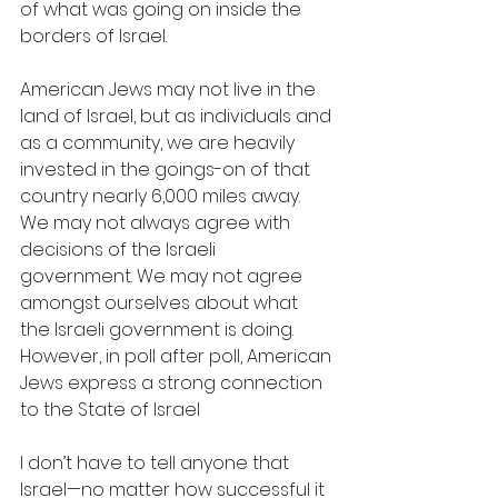
of what was going on inside the 
borders of Israel.
American Jews may not live in the 
land of Israel, but as individuals and 
as a community, we are heavily 
invested in the goings-on of that 
country nearly 6,000 miles away. 
We may not always agree with 
decisions of the Israeli 
government. We may not agree 
amongst ourselves about what 
the Israeli government is doing. 
However, in poll after poll, American 
Jews express a strong connection 
to the State of Israel
I don’t have to tell anyone that 
Israel—no matter how successful it 