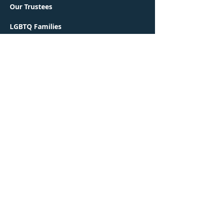
Our Trustees
LGBTQ Families
Green Faith
Interfaith Families
Religious School
Early Learning Center
Contact Us
Worship
Events
Congregation Ohr Shalom is a proud