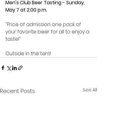
Men's Club Beer Tasting - Sunday, 
May 7 at 2:00 p.m.
"Price of admission: one pack of 
your favorite beer for all to enjoy a 
taste!"
Outside in the tent!
See All
Recent Posts