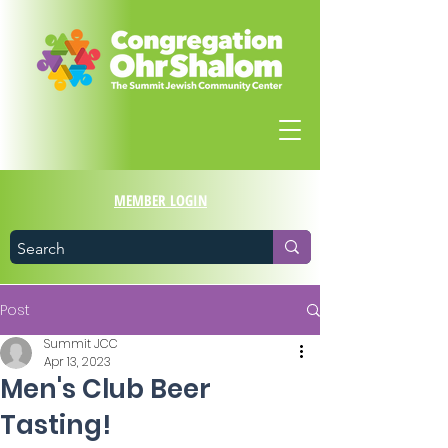
MEMBER LOGIN
Post
Summit JCC
Apr 13, 2023
Men's Club Beer
Tasting!