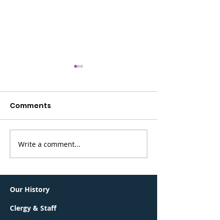
Comments
Write a comment...
Greater Summit
BerKalit is bac
Jewish Community
Sunday, May 
Connections Lunch &
Learn
Our History
Clergy & Staff