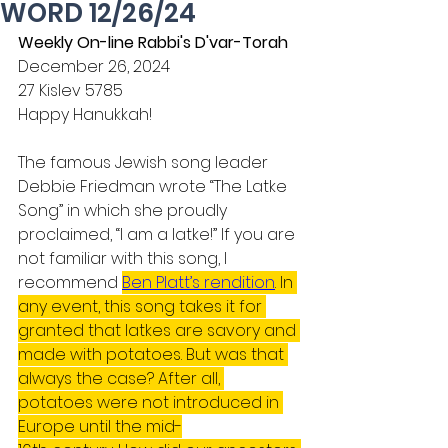
WORD 12/26/24
Weekly On-line Rabbi's D'var-Torah
December 26, 2024
27 Kislev 5785
Happy Hanukkah!
The famous Jewish song leader 
Debbie Friedman wrote “The Latke 
Song” in which she proudly 
proclaimed, “I am a latke!” If you are 
not familiar with this song, I 
recommend 
Ben Platt’s rendition
. In 
any event, this song takes it for 
granted that latkes are savory and 
made with potatoes. But was that 
always the case? After all, 
potatoes were not introduced in 
Europe until the mid-