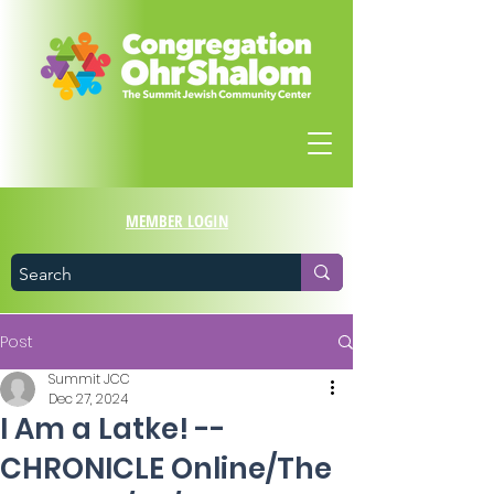
MEMBER LOGIN
Post
Summit JCC
Dec 27, 2024
I Am a Latke! --
CHRONICLE Online/The