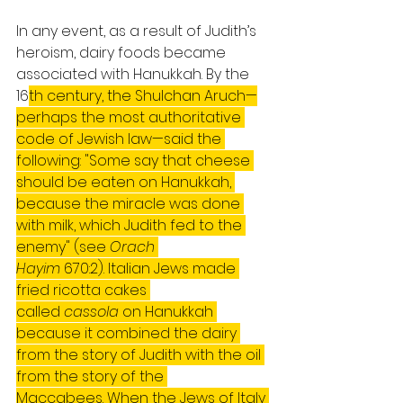
In any event, as a result of Judith’s 
heroism, dairy foods became 
associated with Hanukkah. By the 
16
th century, the Shulchan Aruch—
perhaps the most authoritative 
code of Jewish law—said the 
following: "Some say that cheese 
should be eaten on Hanukkah, 
because the miracle was done 
with milk, which Judith fed to the 
enemy" (see 
Orach 
Hayim
 670:2). Italian Jews made 
fried ricotta cakes 
called 
cassola
 on Hanukkah 
because it combined the dairy 
from the story of Judith with the oil 
from the story of the 
Maccabees. When the Jews of Italy 