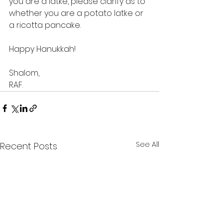
you are a latke, please clarify as to 
whether you are a potato latke or 
a ricotta pancake.
Happy Hanukkah!
Shalom,
RAF.
See All
Recent Posts