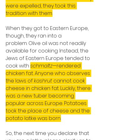
were expelled, they took this 
tradition with them.
When they got to Eastern Europe, 
though, they ran into a 
problem. Olive oil was not readily 
available for cooking. Instead, the 
Jews of Eastern Europe tended to 
cook with 
schmaltz
—rendered 
chicken fat. Anyone who observes 
the laws of 
kashrut
 cannot cook 
cheese in chicken fat. Luckily, there 
was a new tuber becoming 
popular across Europe. Potatoes 
took the place of cheese and the 
potato latke was born.
So, the next time you declare that 