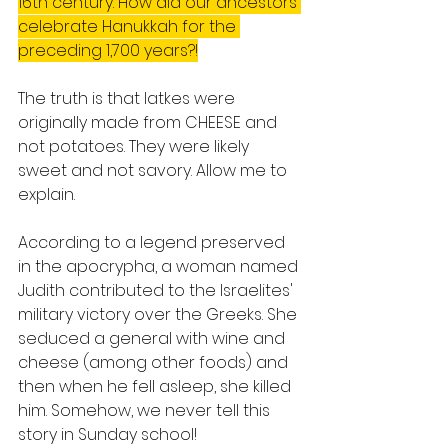
16th century. How did our ancestors 
celebrate Hanukkah for the 
preceding 1,700 years?!
The truth is that latkes were 
originally made from CHEESE and 
not potatoes. They were likely 
sweet and not savory. Allow me to 
explain.
According to a legend preserved 
in the apocrypha, a woman named 
Judith contributed to the Israelites' 
military victory over the Greeks. She 
seduced a general with wine and 
cheese (among other foods) and 
then when he fell asleep, she killed 
him. Somehow, we never tell this 
story in Sunday school!