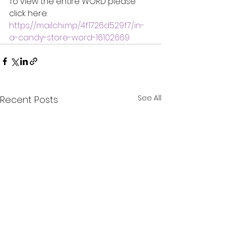
To view the entire WORD please 
click here:
https://mailchi.mp/4f1726d529f7/in-
a-candy-store-word-16102669
See All
Recent Posts