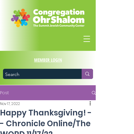
MEMBER LOGIN
Post
Nov 17, 2022
Happy Thanksgiving! -
- Chronicle Online/The