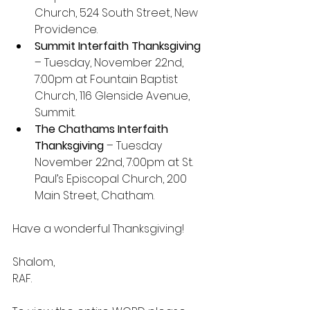
Church, 524 South Street, New 
Providence.
Summit Interfaith Thanksgiving
– Tuesday, November 22nd, 
7:00pm at Fountain Baptist 
Church, 116 Glenside Avenue, 
Summit.
The Chathams Interfaith 
Thanksgiving
 – Tuesday 
November 22nd, 7:00pm at St. 
Paul’s Episcopal Church, 200 
Main Street, Chatham.
Have a wonderful Thanksgiving!
Shalom,
RAF.