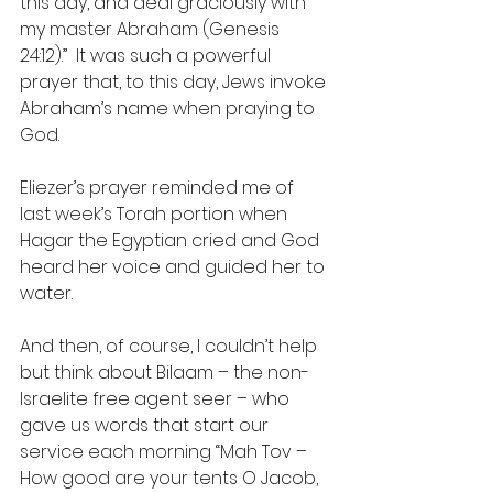
this day, and deal graciously with 
my master Abraham (Genesis 
24:12).”  It was such a powerful 
prayer that, to this day, Jews invoke 
Abraham’s name when praying to 
God.
Eliezer’s prayer reminded me of 
last week’s Torah portion when 
Hagar the Egyptian cried and God 
heard her voice and guided her to 
water.
And then, of course, I couldn’t help 
but think about Bilaam – the non-
Israelite free agent seer – who 
gave us words that start our 
service each morning “Mah Tov – 
How good are your tents O Jacob, 