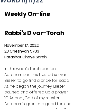
WORD 11/17/22
Weekly On-line 
Rabbi's D'var-Torah
November 17, 2022
23 Cheshvan 5783
Parashat Chaye Sarah
In this week’s Torah portion, 
Abraham sent his trusted servant 
Eliezer to go find a bride for Isaac.  
As he began the journey, Eliezer 
paused and offered up a prayer: 
“O Adonai, God of my master 
Abraham’s, grant me good fortune 