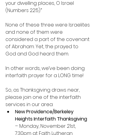
your dwelling places, O Israel 
(Numbers 22:5).”
None of these three were Israelites 
and none of them were 
considered a part of the covenant 
of Abraham. Yet, the prayed to 
God and God heard them.
In other words, we’ve been doing 
interfaith prayer for a LONG time!
So, as Thanksgiving draws near, 
please join one of the interfaith 
services in our area: 
New Providence/Berkeley 
Heights Interfaith Thanksgiving
– Monday, November 21st, 
7:30pm at Faith Lutheran 