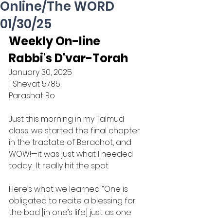
Online/The WORD
01/30/25
Weekly On-line 
Rabbi's D'var-Torah
January 30, 2025
1 Shevat 5785
Parashat Bo
Just this morning in my Talmud 
class, we started the final chapter 
in the tractate of Berachot, and 
WOW!—it was just what I needed 
today.  It really hit the spot.
Here’s what we learned: “One is 
obligated to recite a blessing for 
the bad [in one’s life] just as one 