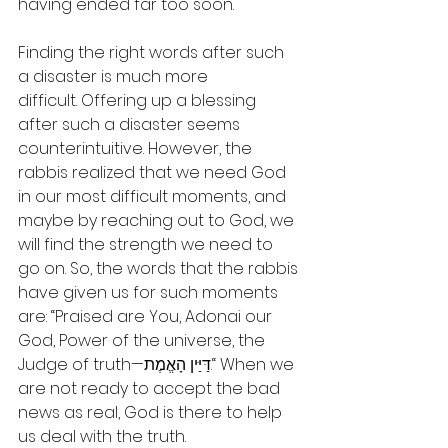
having ended far too soon.
Finding the right words after such 
a disaster is much more 
difficult. Offering up a blessing 
after such a disaster seems 
counterintuitive. However, the 
rabbis realized that we need God 
in our most difficult moments, and 
maybe by reaching out to God, we 
will find the strength we need to 
go on. So, the words that the rabbis 
have given us for such moments 
are: “Praised are You, Adonai our 
God, Power of the universe, the 
Judge of truth—דַּיַּין הָאֱמֶת.“ When we 
are not ready to accept the bad 
news as real, God is there to help 
us deal with the truth.