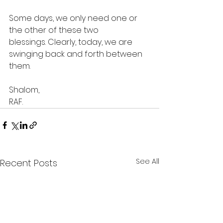
Some days, we only need one or 
the other of these two 
blessings. Clearly, today, we are 
swinging back and forth between 
them.
Shalom,
RAF.
See All
Recent Posts