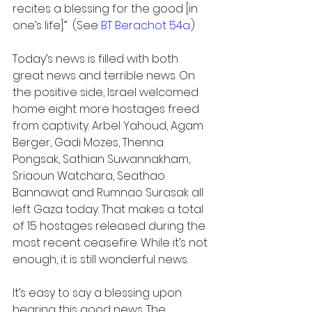
recites a blessing for the good [in 
one’s life].”  (See 
BT Berachot 54a
.)
Today’s news is filled with both 
great news and terrible news. On 
the positive side, Israel welcomed 
home eight more hostages freed 
from captivity. Arbel Yahoud, Agam 
Berger, Gadi Mozes, Thenna 
Pongsak, Sathian Suwannakham, 
Sriaoun Watchara, Seathao 
Bannawat and Rumnao Surasak all 
left Gaza today. That makes a total 
of 15 hostages released during the 
most recent ceasefire. While it’s not 
enough, it is still wonderful news.
It’s easy to say a blessing upon 
hearing this good news. The 