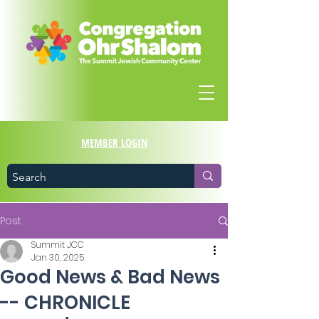
MEMBER LOGIN
Post
Summit JCC
Jan 30, 2025
Good News & Bad News
-- CHRONICLE