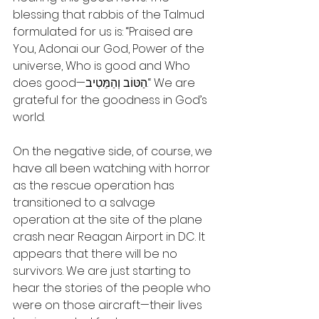
blessing that rabbis of the Talmud 
formulated for us is: “Praised are 
You, Adonai our God, Power of the 
universe, Who is good and Who 
does good—הַטּוֹב וְהַמֵּטִיב.“ We are 
grateful for the goodness in God’s 
world.
On the negative side, of course, we 
have all been watching with horror 
as the rescue operation has 
transitioned to a salvage 
operation at the site of the plane 
crash near Reagan Airport in DC. It 
appears that there will be no 
survivors. We are just starting to 
hear the stories of the people who 
were on those aircraft—their lives 