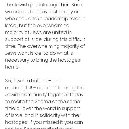
the Jewish people together.  Sure, 
we can quibble over strategy or 
who should take leadership roles in 
Israel, but the overwhelming 
majority of Jews are united in 
support of Israel during this difficult 
time.  The overwhelming majority of 
Jews want Israel to do what is 
necessary to bring the hostages 
home.
So, it was a brilliant – and 
meaningful! – decision to bring the 
Jewish community together today 
to recite the Shema at the same 
time all over the world in support 
of Israel and in solidarity with the 
hostages.  If you missed it, you can 