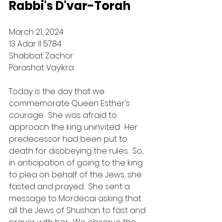
Rabbi's D'var-Torah
March 21, 2024
13 Adar II 5784
Shabbat Zachor
Parashat Vayikra
Today is the day that we 
commemorate Queen Esther’s 
courage.  She was afraid to 
approach the king uninvited.  Her 
predecessor had been put to 
death for disobeying the rules.  So, 
in anticipation of going to the king 
to plea on behalf of the Jews, she 
fasted and prayed.  She sent a 
message to Mordecai asking that 
all the Jews of Shushan to fast and 