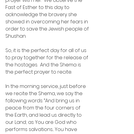
prayer with her.  We observe the 
Fast of Esther to this day to 
acknowledge the bravery she 
showed in overcoming her fears in 
order to save the Jewish people of 
Shushan. 
So, it is the perfect day for all of us 
to pray together for the release of 
the hostages.  And the Shema is 
the perfect prayer to recite.
In the morning service, just before 
we recite the Shema, we say the 
following words: “And bring us in 
peace from the four corners of 
the Earth, and lead us directly to 
our Land; as You are God who 
performs salvations... You have 