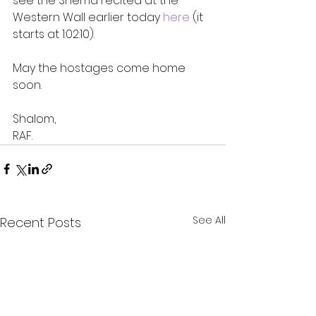
see the Shema recited at the 
Western Wall earlier today 
here
 (it 
starts at 1:02:10).
May the hostages come home 
soon.
Shalom,
RAF.
See All
Recent Posts