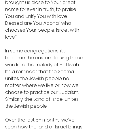
brought us close to Your great 
name forever in truth, to praise 
You and unify You with love. 
Blessed are You, Adonai, who 
chooses Your people, Israel, with 
love.”
In some congregations, it’s 
become the custom to sing these 
words to the melody of Hatikvah.  
It’s a reminder that the Shema 
unites the Jewish people no 
matter where we live or how we 
choose to practice our Judaism.   
Similarly, the Land of Israel unites 
the Jewish people. 
Over the last 5+ months, we’ve 
seen how the land of Israel brings 