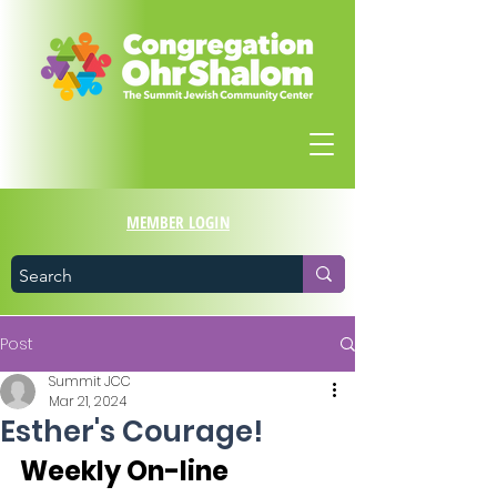
MEMBER LOGIN
Post
Summit JCC
Mar 21, 2024
Esther's Courage!
Weekly On-line 