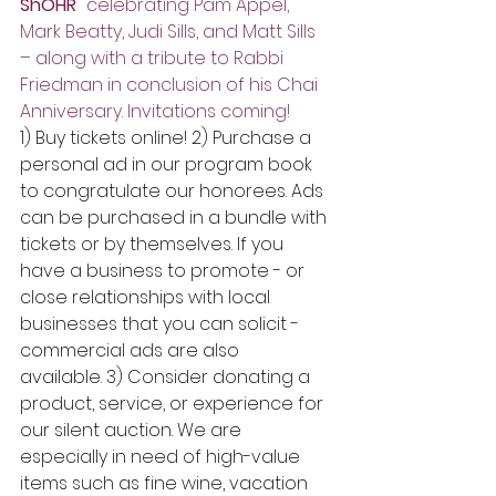
ShOHR" 
celebrating Pam Appel, 
Mark Beatty, Judi Sills, and Matt Sills 
– along with a tribute to Rabbi 
Friedman in conclusion of his Chai 
Anniversary. Invitations coming!
1) Buy tickets online! 2) Purchase a 
personal ad in our program book 
to congratulate our honorees. Ads 
can be purchased in a bundle with 
tickets or by themselves. If you 
have a business to promote - or 
close relationships with local 
businesses that you can solicit - 
commercial ads are also 
available. 3) Consider donating a 
product, service, or experience for 
our silent auction. We are 
especially in need of high-value 
items such as fine wine, vacation 