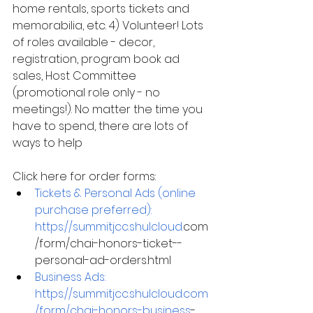
home rentals, sports tickets and 
memorabilia, etc. 4) Volunteer! Lots 
of roles available - decor, 
registration, program book ad 
sales, Host Committee 
(promotional role only - no 
meetings!). No matter the time you 
have to spend, there are lots of 
ways to help
Click here for order forms:
Tickets & Personal Ads (online 
purchase preferred):
https://summitjcc.shulcloud.
com
/form/chai-honors-ticket--
personal-ad-orders.html
Business Ads:
https://summitjcc.shulcloud.com
/form/chai-honors-business
-