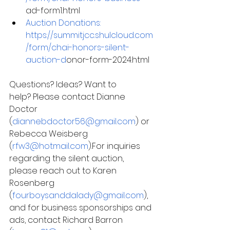
ad-form1.html
Auction Donations:
https://summitjcc.shulcloud.com
/form/chai-honors-silent-
auction-d
onor-form-2024.html
Questions? Ideas? Want to 
help? Please contact Dianne 
Doctor 
(
diannebdoctor56@gmail.com
) or 
Rebecca Weisberg 
(
rfw3@hotmail.com
).For inquiries 
regarding the silent auction, 
please reach out to Karen 
Rosenberg 
(
fourboysanddalady@gmail.com
), 
and for business sponsorships and 
ads, contact Richard Barron 