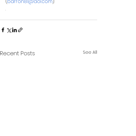
(
barron81@aol.com
).
.
See All
Recent Posts