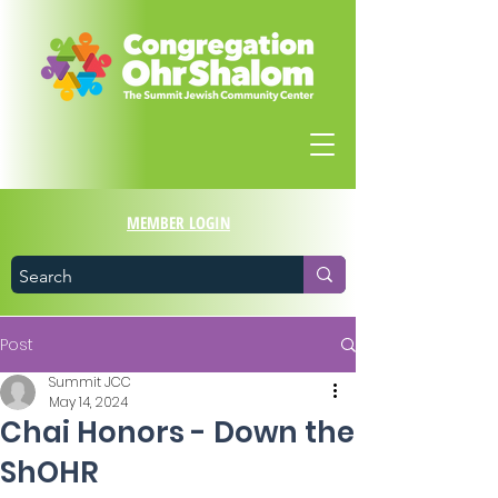
MEMBER LOGIN
Post
Summit JCC
May 14, 2024
Chai Honors - Down the
ShOHR