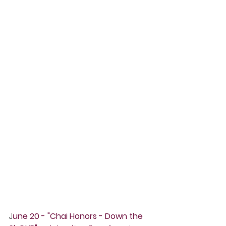
J
une 20 - "Chai Honors - Down the 