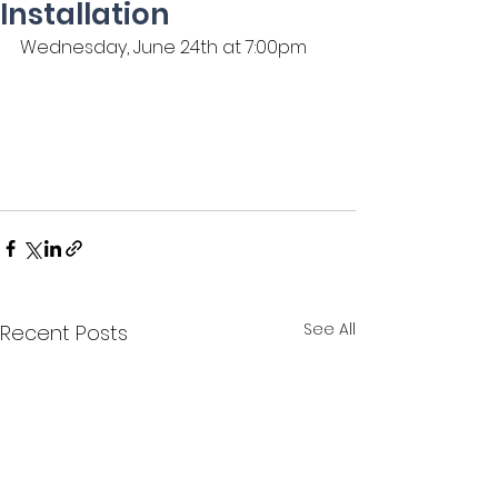
Installation
Wednesday, June 24th at 7:00pm
See All
Recent Posts