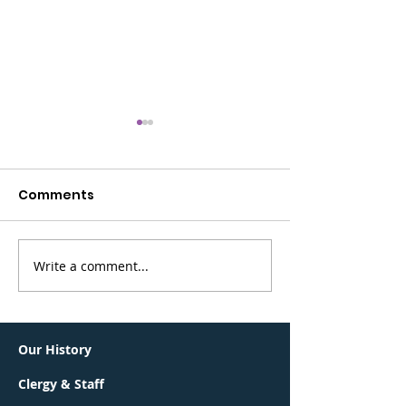
Comments
Write a comment...
Greater Summit
BerKalit is bac
Jewish Community
Sunday, May 
Connections Lunch &
Learn
Our History
Clergy & Staff