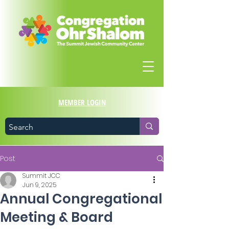
MEMBER LOGIN
Post
Summit JCC
Jun 9, 2025
Annual Congregational
Meeting & Board