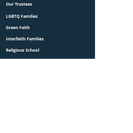
Our Trustees
LGBTQ Families
Green Faith
Interfaith Families
Religious School
Early Learning Center
Contact Us
Worship
Events
Congregation Ohr Shalom is a proud