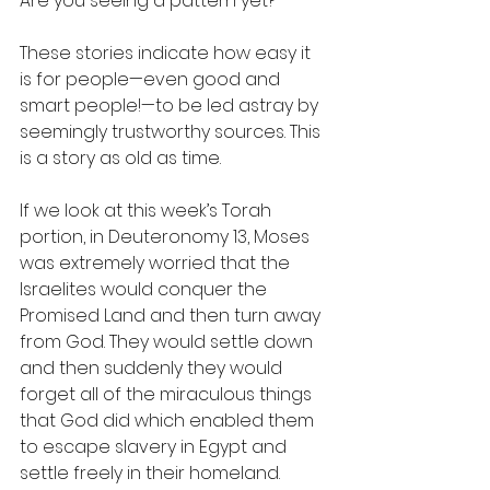
Are you seeing a pattern yet?
These stories indicate how easy it 
is for people—even good and 
smart people!—to be led astray by 
seemingly trustworthy sources. This 
is a story as old as time.
If we look at this week’s Torah 
portion, in Deuteronomy 13, Moses 
was extremely worried that the 
Israelites would conquer the 
Promised Land and then turn away 
from God. They would settle down 
and then suddenly they would 
forget all of the miraculous things 
that God did which enabled them 
to escape slavery in Egypt and 
settle freely in their homeland. 