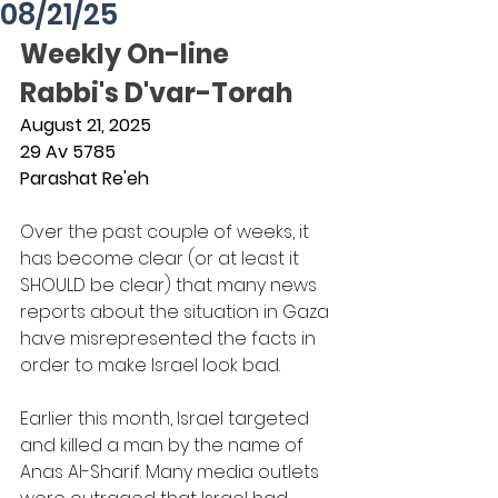
08/21/25
Weekly On-line 
Rabbi's D'var-Torah
August 21, 2025
29 Av 5785
Parashat Re'eh
Over the past couple of weeks, it 
has become clear (or at least it 
SHOULD be clear) that many news 
reports about the situation in Gaza 
have misrepresented the facts in 
order to make Israel look bad.
Earlier this month, Israel targeted 
and killed a man by the name of 
Anas Al-Sharif. Many media outlets 