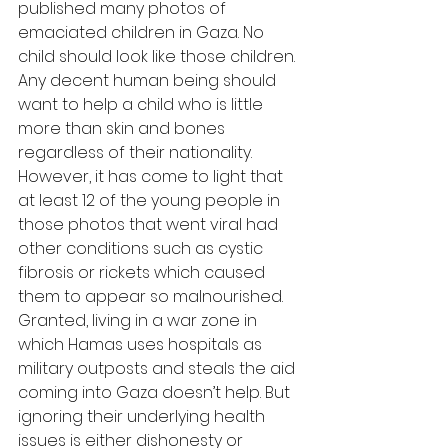
published many photos of 
emaciated children in Gaza. No 
child should look like those children. 
Any decent human being should 
want to help a child who is little 
more than skin and bones 
regardless of their nationality. 
However, it has come to light that 
at least 12 of the young people in 
those photos that went viral had 
other conditions such as cystic 
fibrosis or rickets which caused 
them to appear so malnourished. 
Granted, living in a war zone in 
which Hamas uses hospitals as 
military outposts and steals the aid 
coming into Gaza doesn’t help. But 
ignoring their underlying health 
issues is either dishonesty or 