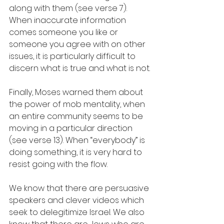
along with them (see verse 7). 
When inaccurate information 
comes someone you like or 
someone you agree with on other 
issues, it is particularly difficult to 
discern what is true and what is not.
Finally, Moses warned them about 
the power of mob mentality, when 
an entire community seems to be 
moving in a particular direction 
(see verse 13). When “everybody” is 
doing something, it is very hard to 
resist going with the flow.  
We know that there are persuasive 
speakers and clever videos which 
seek to delegitimize Israel. We also 