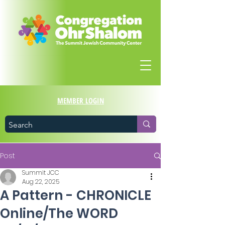
MEMBER LOGIN
Post
Summit JCC
Aug 22, 2025
A Pattern - CHRONICLE
Online/The WORD