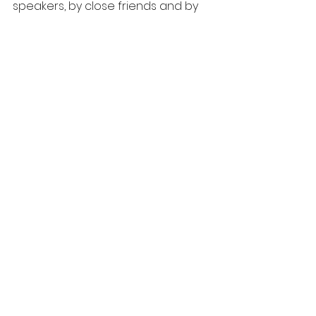
speakers, by close friends and by 
the pull of the crowd—regardless 
of the facts and the history.
RAF
See All
Recent Posts