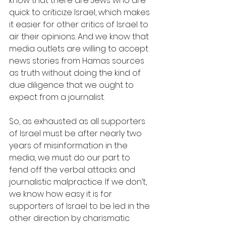
know that there are Jews who are 
quick to criticize Israel, which makes 
it easier for other critics of Israel to 
air their opinions. And we know that 
media outlets are willing to accept 
news stories from Hamas sources 
as truth without doing the kind of 
due diligence that we ought to 
expect from a journalist.
So, as exhausted as all supporters 
of Israel must be after nearly two 
years of misinformation in the 
media, we must do our part to 
fend off the verbal attacks and 
journalistic malpractice. If we don’t, 
we know how easy it is for 
supporters of Israel to be led in the 
other direction by charismatic 