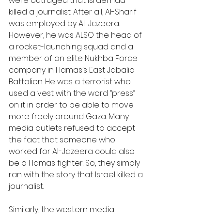
were outraged that Israel had 
killed a journalist. After all, Al-Sharif 
was employed by Al-Jazeera. 
However, he was ALSO the head of 
a rocket-launching squad and a 
member of an elite Nukhba Force 
company in Hamas’s East Jabalia 
Battalion. He was a terrorist who 
used a vest with the word “press” 
on it in order to be able to move 
more freely around Gaza. Many 
media outlets refused to accept 
the fact that someone who 
worked for Al-Jazeera could also 
be a Hamas fighter. So, they simply 
ran with the story that Israel killed a 
journalist.
Similarly, the western media 