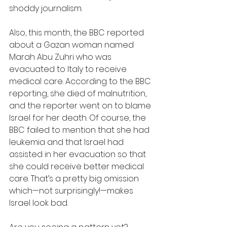
shoddy journalism.
Also, this month, the BBC reported 
about a Gazan woman named 
Marah Abu Zuhri who was 
evacuated to Italy to receive 
medical care. According to the BBC 
reporting, she died of malnutrition, 
and the reporter went on to blame 
Israel for her death. Of course, the 
BBC failed to mention that she had 
leukemia and that Israel had 
assisted in her evacuation so that 
she could receive better medical 
care. That’s a pretty big omission 
which—not surprisingly!—makes 
Israel look bad.