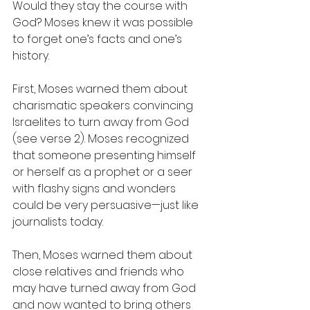
Would they stay the course with 
God? Moses knew it was possible 
to forget one’s facts and one’s 
history.
First, Moses warned them about 
charismatic speakers convincing 
Israelites to turn away from God 
(see verse 2). Moses recognized 
that someone presenting himself 
or herself as a prophet or a seer 
with flashy signs and wonders 
could be very persuasive—just like 
journalists today.  
Then, Moses warned them about 
close relatives and friends who 
may have turned away from God 
and now wanted to bring others 