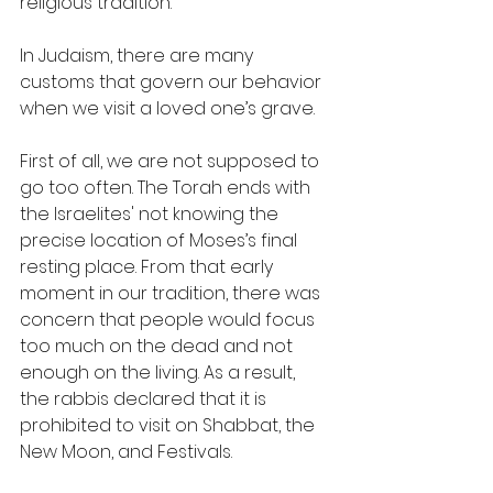
religious tradition. 
In Judaism, there are many 
customs that govern our behavior 
when we visit a loved one’s grave.  
First of all, we are not supposed to 
go too often. The Torah ends with 
the Israelites' not knowing the 
precise location of Moses’s final 
resting place. From that early 
moment in our tradition, there was 
concern that people would focus 
too much on the dead and not 
enough on the living. As a result, 
the rabbis declared that it is 
prohibited to visit on Shabbat, the 
New Moon, and Festivals.