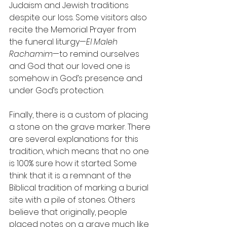
Judaism and Jewish traditions 
despite our loss. Some visitors also 
recite the Memorial Prayer from 
the funeral liturgy—
El Maleh 
Rachamim
—to remind ourselves 
and God that our loved one is 
somehow in God’s presence and 
under God’s protection.
Finally, there is a custom of placing 
a stone on the grave marker. There 
are several explanations for this 
tradition, which means that no one 
is 100% sure how it started. Some 
think that it is a remnant of the 
Biblical tradition of marking a burial 
site with a pile of stones. Others 
believe that originally, people 
placed notes on a grave much like 