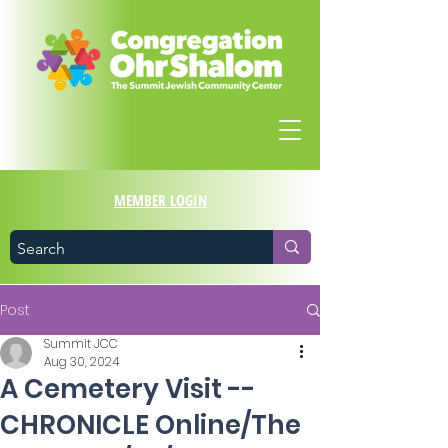
MEMBER LOGIN
Post
Summit JCC
Aug 30, 2024
A Cemetery Visit --
CHRONICLE Online/The