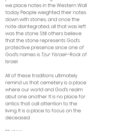
we place notes in the Western Wall 
today. People weighted their notes 
down with stones, and once the 
note disintegrated, all that was left 
was the stone. Still others believe 
that the stone represents God’s 
protective presence since one of 
God’s names is 
Tzur Yisrael
—Rock of 
Israel.
All of these traditions ultimately 
remind us that cemetery is a place 
where our world and God’s realm 
abut one another. It is no place for 
antics that call attention to the 
living. It is a place to focus on the 
deceased.