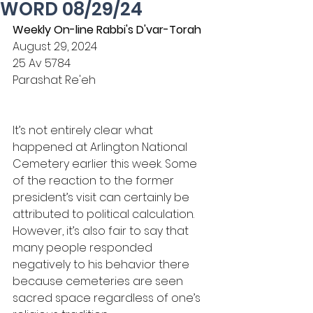
WORD 08/29/24
Weekly On-line Rabbi's D'var-Torah
August 29, 2024
25 Av 5784
Parashat Re'eh
It’s not entirely clear what 
happened at Arlington National 
Cemetery earlier this week. Some 
of the reaction to the former 
president’s visit can certainly be 
attributed to political calculation. 
However, it’s also fair to say that 
many people responded 
negatively to his behavior there 
because cemeteries are seen 
sacred space regardless of one’s 