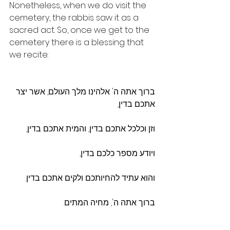
Nonetheless, when we do visit the 
cemetery, the rabbis saw it as a 
sacred act. So, once we get to the 
cemetery there is a blessing that 
we recite:
ברוך אתה ה' אלהינו מלך העולם, אשר יצר 
אתכם בדין,
וזן וכלכל אתכם בדין, והמית אתכם בדין,
ויודע מספר כלכם בדין,
והוא עתיד להחיותכם ולקים אתכם בדין.
ברוך אתה ה', מחיה המתים.