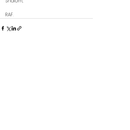
Shalom,
RAF.
See All
Recent Posts