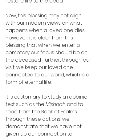
restore life to the dead. 
Now, this blessing may not align 
with our modern views on what 
happens when a loved one dies. 
However, it is clear from this 
blessing that when we enter a 
cemetery our focus should be on 
the deceased. Further, through our 
visit, we keep our loved one 
connected to our world, which is a 
form of eternal life.
It is customary to study a rabbinic 
text such as the 
Mishnah
 and to 
read from the Book of Psalms. 
Through these actions, we 
demonstrate that we have not 
given up our connection to 