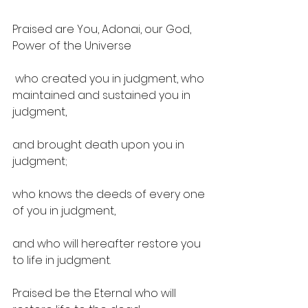
Praised are You, Adonai, our God, 
Power of the Universe
 who created you in judgment, who 
maintained and sustained you in 
judgment, 
and brought death upon you in 
judgment; 
who knows the deeds of every one 
of you in judgment, 
and who will hereafter restore you 
to life in judgment. 
Praised be the Eternal who will 