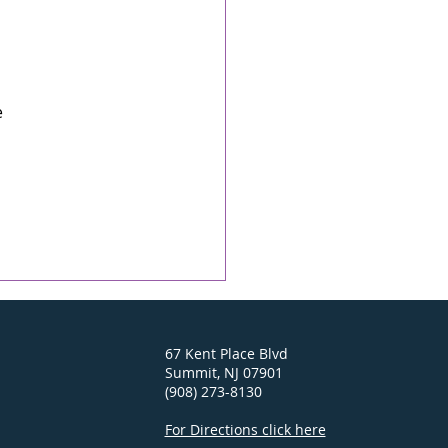
 
 
67 Kent Place Blvd
Summit, NJ 07901
(908) 273-8130
For Directions click here