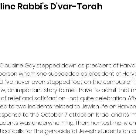
ine Rabbi's D'var-Torah
 Claudine Gay stepped down as president of Harvard 
erson whom she succeeded as president of Harvard
rd. I’ve never even stepped foot on the campus of H
w, an important story to me. I have to admit that my 
 relief and satisfaction—not quite celebration. After 
d to two incidents related to Jewish life on Harvar
response to the October 7 attack on Israel and its i
tudents was underwhelming. Then, her testimony on C
ical calls for the genocide of Jewish students on