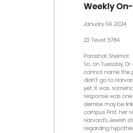
Weekly On-l
January 04, 2024
22 Tevet 5784
Parashat Shemot
So, on Tuesday, Dr.
cannot name the p
didn’t go to Harva
yet, it was, someho
response was one of
demise may be linke
campus. First, her 
Harvard’s Jewish s
regarding hypothet