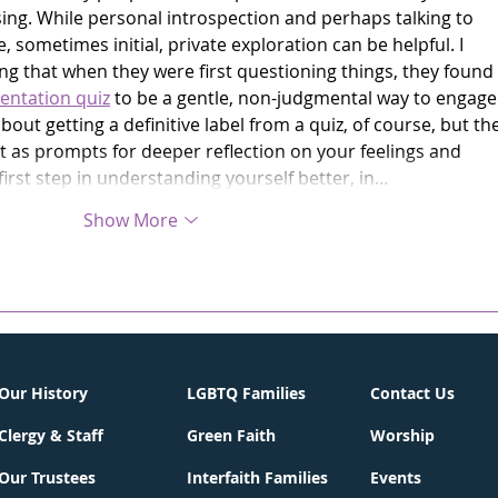
sing. While personal introspection and perhaps talking to 
, sometimes initial, private exploration can be helpful. I 
 that when they were first questioning things, they found 
entation quiz
 to be a gentle, non-judgmental way to engage
about getting a definitive label from a quiz, of course, but the
 as prompts for deeper reflection on your feelings and 
 first step in understanding yourself better, in…
Show More
Our History
LGBTQ Families
Contact Us
Clergy & Staff
Green Faith
Worship
Our Trustees
Interfaith Families
Events