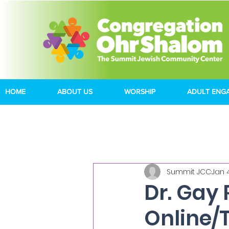
HOME
ABOUT US
WORSHIP
ADULT ENG
Summit JCC
Jan 
Dr. Gay 
Online/