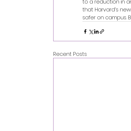
to a reduction in a
that Harvard’s new
safer on campus. Bu
Recent Posts