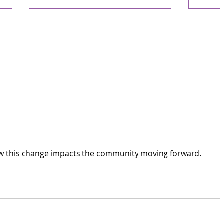
David! - Chronicle
A S
Online/The WORD
CHR
05/02/2026
WOR
Weekly On-line Rabbi's D'var-
Weekl
Torah April 30, 2026 13 Iyar 5786
Torah
Parashat Emor One of the first
Achr
Hebrew songs I remember
back 
learning was “David Melech
Dece
Yisrael” (David, King of Israel),
many
complete with the nif
from 
City 
w this change impacts the community moving forward. 