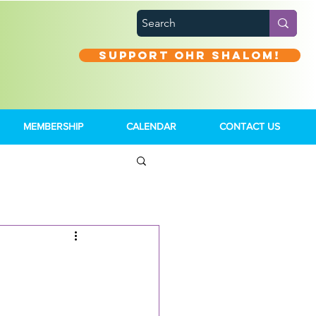
Support Ohr Shalom!
MEMBERSHIP
CALENDAR
CONTACT US