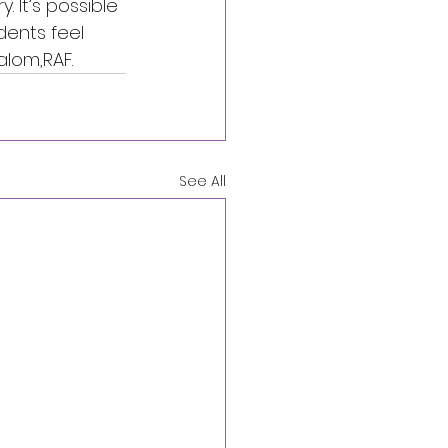
 It’s possible 
dents feel 
alom,RAF.
See All