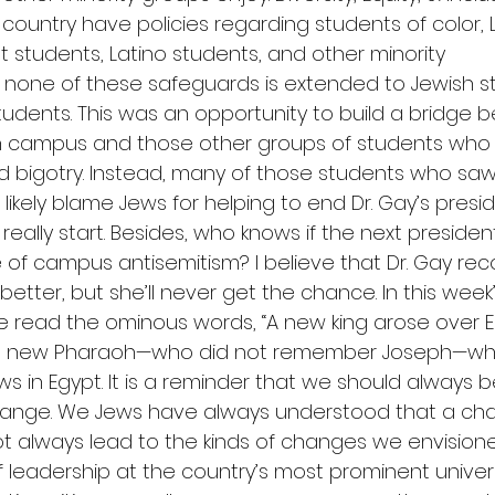
 country have policies regarding students of color,
 students, Latino students, and other minority 
 none of these safeguards is extended to Jewish st
students. This was an opportunity to build a bridge 
n campus and those other groups of students who
d bigotry. Instead, many of those students who saw 
 likely blame Jews for helping to end Dr. Gay’s pres
really start. Besides, who knows if the next president
e of campus antisemitism? I believe that Dr. Gay rec
tter, but she’ll never get the chance. In this week
e read the ominous words, “A new king arose over E
e this new Pharaoh—who did not remember Joseph—w
 in Egypt. It is a reminder that we should always b
hange. We Jews have always understood that a cha
t always lead to the kinds of changes we envisioned
 leadership at the country’s most prominent universi