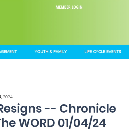
MEMBER LOGIN
AGEMENT
YOUTH & FAMILY
LIFE CYCLE EVENTS
4, 2024
Resigns -- Chronicle
The WORD 01/04/24