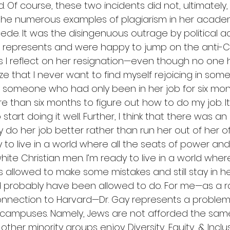
 Of course, these two incidents did not, ultimately,
s the numerous examples of plagiarism in her acade
ede. It was the disingenuous outrage by political a
 represents and were happy to jump on the anti-C
 I reflect on her resignation—even though no one
ze that I never want to find myself rejoicing in some
ly someone who had only been in her job for six mont
re than six months to figure out how to do my job. I
start doing it well. Further, I think that there was an
y do her job better rather than run her out of her of
ady to live in a world where all the seats of power an
te Christian men. I’m ready to live in a world wher
allowed to make some mistakes and still stay in he
 probably have been allowed to do. For me—as a r
onnection to Harvard—Dr. Gay represents a problem 
campuses. Namely, Jews are not afforded the same
her minority groups enjoy. Diversity, Equity, & Inclus