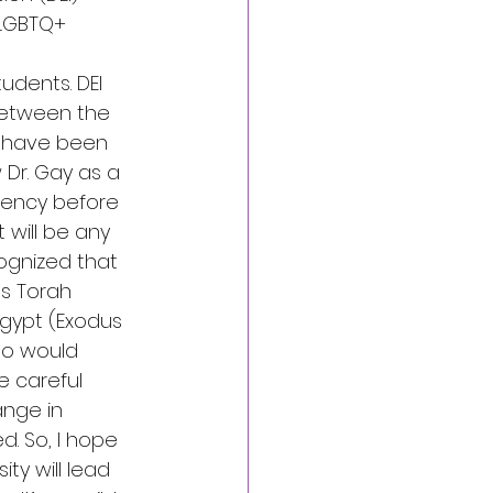
 LGBTQ+ 
udents. DEI 
between the 
 have been 
Dr. Gay as a 
idency before 
 will be any 
ognized that 
’s Torah 
gypt (Exodus 
ho would 
e careful 
nge in 
. So, I hope 
ty will lead 