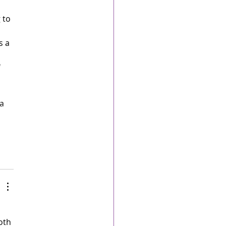
 to 
s a 
 
a 
oth 