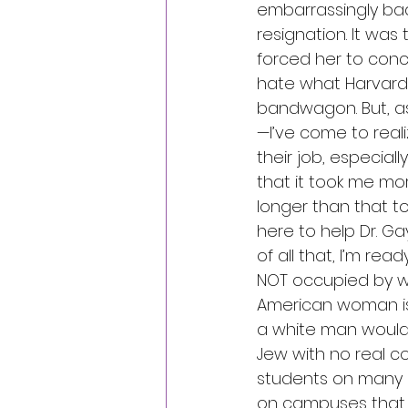
embarrassingly bad.
resignation. It wa
forced her to conc
hate what Harvard
bandwagon. But, as
—I’ve come to reali
their job, especial
that it took me mo
longer than that to 
here to help Dr. Ga
of all that, I’m re
NOT occupied by whi
American woman is 
a white man would
Jew with no real c
students on many 
on campuses that ot