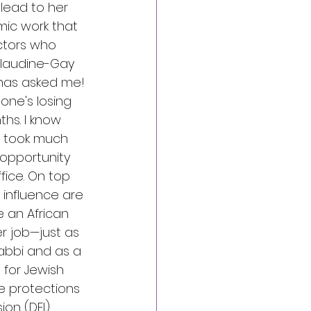
 lead to her 
mic work that 
ctors who 
laudine-Gay 
 has asked me!
one's losing 
hs. I know 
t took much 
 opportunity 
fice. On top 
d influence are 
e an African 
r job—just as 
abbi and as a 
for Jewish 
 protections 
ion (DEI) 