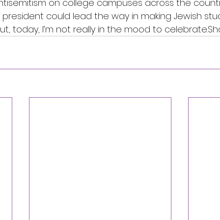
ntisemitism on college campuses across the country.
 president could lead the way in making Jewish stu
t, today, I’m not really in the mood to celebrate.Sh