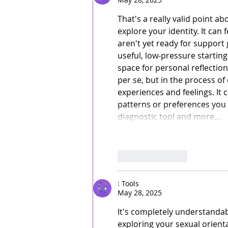
That's a really valid point 
explore your identity. It can 
aren't yet ready for support 
useful, low-pressure starting
space for personal reflection 
per se, but in the process o
experiences and feelings. It
patterns or preferences you 
diagnostic tool and more…
Like
Reply
: Tools
May 28, 2025
It's completely understandab
exploring your sexual orienta