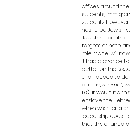
offices around the
students, immigrant
students. However,
has failed Jewish 
Jewish students o
targets of hate an
role model will now
it had a chance to 
better on the issu
she needed to do be
portion, 
Shemot
, w
1:8).” It would b
enslave the Hebrews
when wish for a c
leadership does no
that this change of