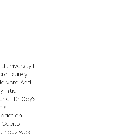
University. I 
. I surely 
arvard. And 
initial 
all, Dr. Gay’s 
d’s 
mpact on 
apitol Hill 
 campus was 