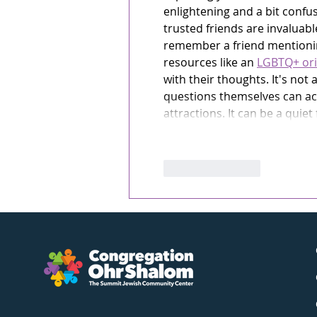
enlightening and a bit confu
trusted friends are invaluable
remember a friend mentioning
resources like an 
LGBTQ+ ori
with their thoughts. It's not 
questions themselves can act
attractions. It can be a quiet
Like
Reply