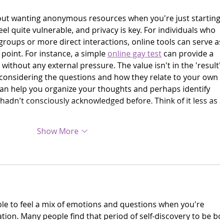
about wanting anonymous resources when you're just starting
feel quite vulnerable, and privacy is key. For individuals who 
groups or more direct interactions, online tools can serve a
 point. For instance, a simple 
online gay test
 can provide a 
without any external pressure. The value isn't in the 'result'
f considering the questions and how they relate to your own 
 can help you organize your thoughts and perhaps identify 
hadn't consciously acknowledged before. Think of it less as 
Show More
le to feel a mix of emotions and questions when you're 
tion. Many people find that period of self-discovery to be b