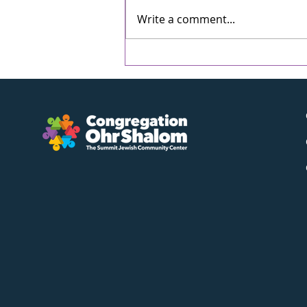
Write a comment...
Bring Your Pet - Tot
Shabbat - Friday, May
8th