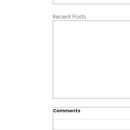
Recent Posts
Comments