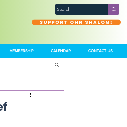
Support Ohr Shalom!
MEMBERSHIP
CALENDAR
CONTACT US
ef