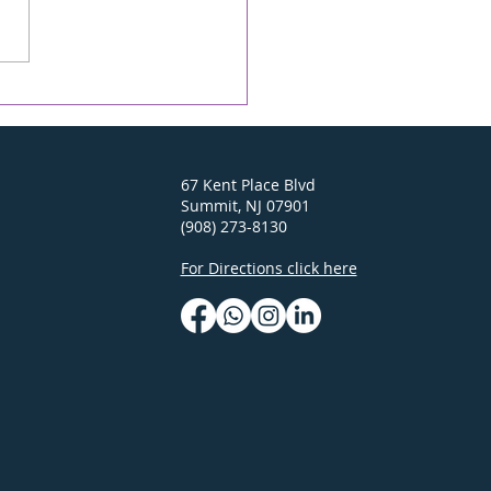
alit is back! Sunday,
 3
67 Kent Place Blvd
Summit, NJ 07901
(908) 273-8130
For Directions click here