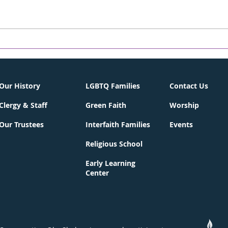
Greater Summit Jewish
BerK
Community Connections
May
Lunch & Learn
Our History
LGBTQ Families
Contact Us
Clergy & Staff
Green Faith
Worship
Our Trustees
Interfaith Families
Events
Religious School
Early Learning
Center