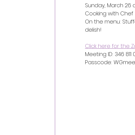
Sunday, March 26 a
Cooking with Chef 
On the menu: Stuff
delish!
Click here for the
Meeting ID: 346 811
Passcode: WGmeet