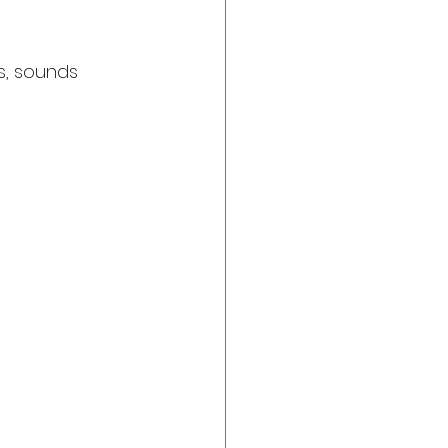
s, sounds 