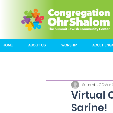
HOME
ABOUT US
WORSHIP
ADULT ENG
Summit JCC
Mar 
Virtual 
Sarine!