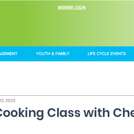
MEMBER LOGIN
AGEMENT
YOUTH & FAMILY
LIFE CYCLE EVENTS
23, 2023
Cooking Class with Ch