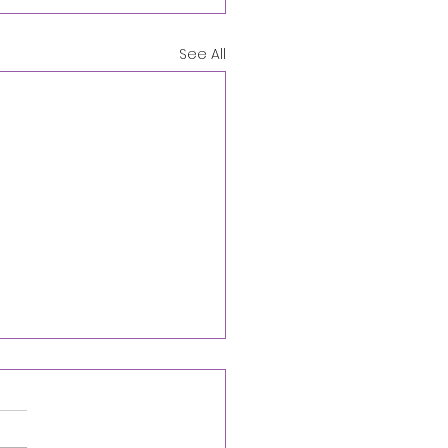
See All