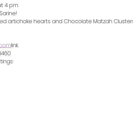
t 4 p.m.
Sarine!
ed artichoke hearts and Chocolate Matzah Cluster
 Zoom
link.
 0460
ings  