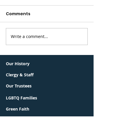
Comments
Write a comment...
Greater Summit
BerKalit is bac
Jewish Community
Sunday, May 
Connections Lunch &
Learn
Our History
Clergy & Staff
Our Trustees
LGBTQ Families
Green Faith
Interfaith Families