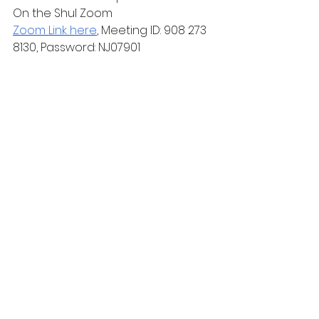
On the Shul Zoom
Zoom Link here
, Meeting ID: 908 273 
8130, Password: NJ07901