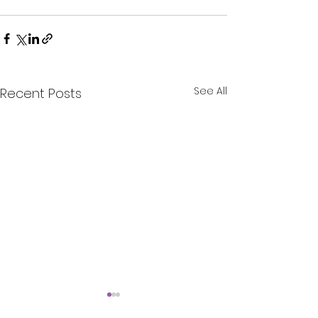
See All
Recent Posts