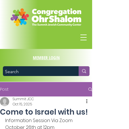
MEMBER LOGIN
Post
Summit JCC
Oct 15, 2025
Come to Israel with us!
Information Session Via Zoom
October 26th at 12pm